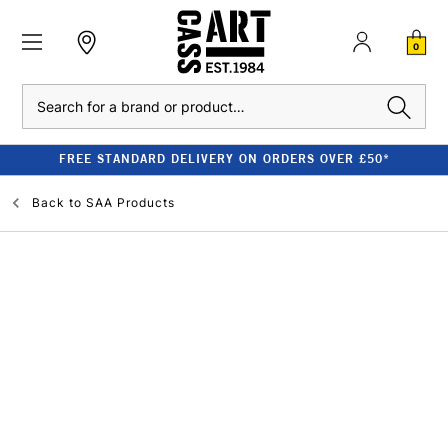
0
Search
FREE STANDARD DELIVERY ON ORDERS OVER £50*
Back to
SAA Products