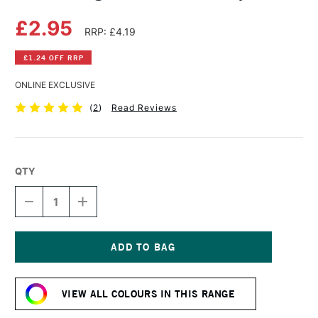
£2.95
RRP: £4.19
£1.24 OFF RRP
ONLINE EXCLUSIVE
(
2
)
Read Reviews
QTY
DECREASE
INCREASE
QUANTITY
QUANTITY
OF
OF
DERWENT
DERWENT
LIGHTFAST
LIGHTFAST
PENCIL
PENCIL
Current
DUSKY
DUSKY
Stock:
PINK
PINK
VIEW ALL COLOURS IN THIS RANGE