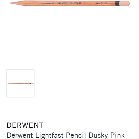
DERWENT
Derwent Lightfast Pencil Dusky Pink