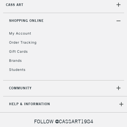
IRELAND
CASS ART
Up to €95
Currently Unavailable
SHOPPING ONLINE
My Account
2-3 Working Days
FREE over £30
CLICK AND COLLECT
Mon - Fri
Order Tracking
Unavailable for
Currently Unavailable
10am-6pm
Gift Cards
orders under
£30
Brands
Students
To return items, please follow the instructions on our
return page
COMMUNITY
HELP & INFORMATION
FOLLOW @CASSART1984