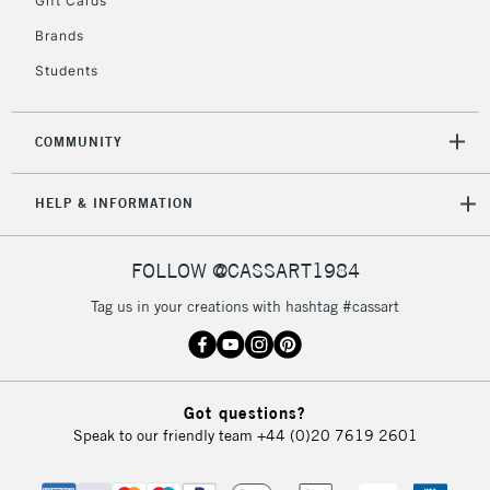
Gift Cards
IRELAND
Up to €95
Brands
Currently Unavailable
Students
2-3 Working Days
FREE over £30
CLICK AND COLLECT
COMMUNITY
Mon - Fri
Unavailable for
Currently Unavailable
10am-6pm
HELP & INFORMATION
orders under
£30
FOLLOW @CASSART1984
To return items, please follow the instructions on our
Tag us in your creations with hashtag #cassart
return page
Got questions?
Speak to our friendly team
+44 (0)20 7619 2601