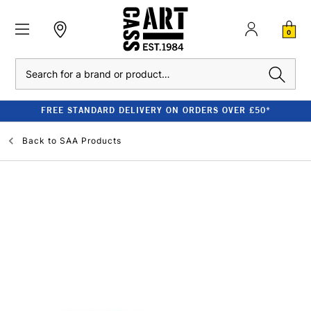
0
Search
FREE STANDARD DELIVERY ON ORDERS OVER £50*
Back to
SAA Products