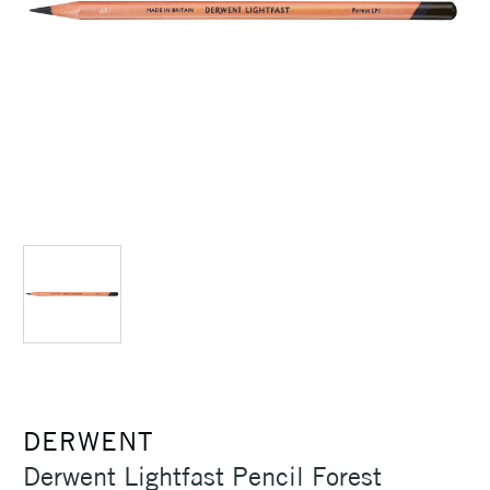
DERWENT
Derwent Lightfast Pencil Forest