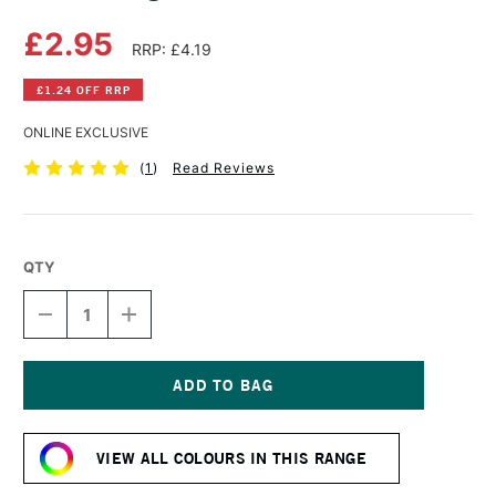
£2.95
RRP: £4.19
£1.24 OFF RRP
ONLINE EXCLUSIVE
(
1
)
Read Reviews
QTY
DECREASE
INCREASE
QUANTITY
QUANTITY
OF
OF
DERWENT
DERWENT
LIGHTFAST
LIGHTFAST
PENCIL
PENCIL
Current
FOREST
FOREST
Stock:
VIEW ALL COLOURS IN THIS RANGE