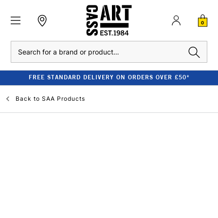
0
Search
FREE STANDARD DELIVERY ON ORDERS OVER £50*
Back to
SAA Products