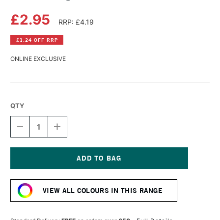
£2.95
RRP: £4.19
£1.24 OFF RRP
ONLINE EXCLUSIVE
QTY
DECREASE
INCREASE
QUANTITY
QUANTITY
OF
OF
DERWENT
DERWENT
LIGHTFAST
LIGHTFAST
PENCIL
PENCIL
Current
GOLDEN
GOLDEN
Stock:
SUN
SUN
VIEW ALL COLOURS IN THIS RANGE