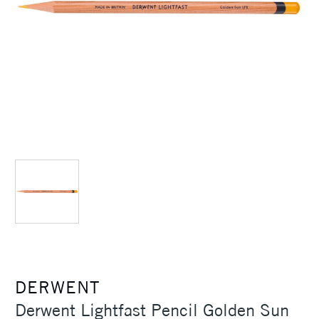
DERWENT
Derwent Lightfast Pencil Golden Sun