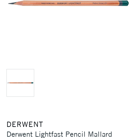
DERWENT
Derwent Lightfast Pencil Mallard