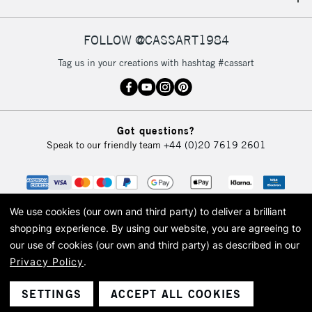
IRELAND
Up to €95
Currently Unavailable
FOLLOW @CASSART1984
Tag us in your creations with hashtag #cassart
2-3 Working Days
FREE over £30
CLICK AND COLLECT
Mon - Fri
Unavailable for
Currently Unavailable
10am-6pm
Got questions?
orders under
Speak to our friendly team
+44 (0)20 7619 2601
£30
To return items, please follow the instructions on our
return page
We use cookies (our own and third party) to deliver a brilliant
shopping experience.
By using our website, you are agreeing to
our use of cookies (our own and third party) as described in our
Privacy Policy
.
© 2026 Cass Art. Cass Art is the trading name of Art-Line Limited, a company
registered in England and Wales with a company number 1799472
Cass Art, Cass Art London and the Cass Art logo are trade marks and trade
SETTINGS
ACCEPT ALL COOKIES
names of Art-Line Limited.