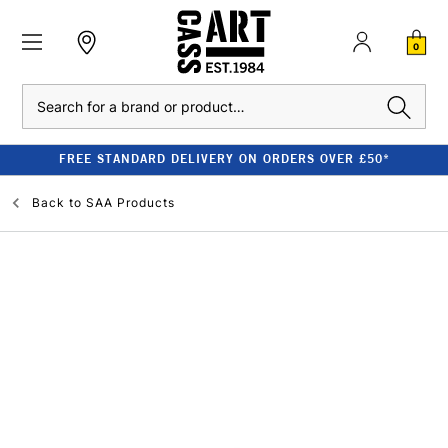
0
Search
FREE STANDARD DELIVERY ON ORDERS OVER £50*
Back to
SAA Products