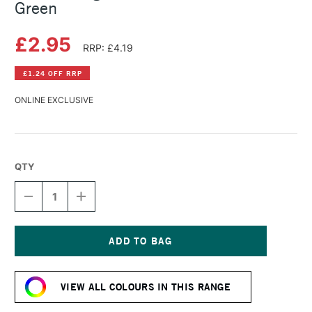
Green
£2.95
RRP: £4.19
£1.24 OFF RRP
ONLINE EXCLUSIVE
QTY
DECREASE
INCREASE
QUANTITY
QUANTITY
OF
OF
DERWENT
DERWENT
LIGHTFAST
LIGHTFAST
PENCIL
PENCIL
Current
MALLARD
MALLARD
Stock:
GREEN
GREEN
VIEW ALL COLOURS IN THIS RANGE