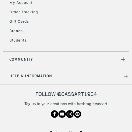
My Account
IRELAND
Up to €95
Order Tracking
Currently Unavailable
Gift Cards
Brands
2-3 Working Days
FREE over £30
CLICK AND COLLECT
Students
Mon - Fri
Unavailable for
Currently Unavailable
10am-6pm
orders under
COMMUNITY
£30
HELP & INFORMATION
To return items, please follow the instructions on our
return page
FOLLOW @CASSART1984
Tag us in your creations with hashtag #cassart