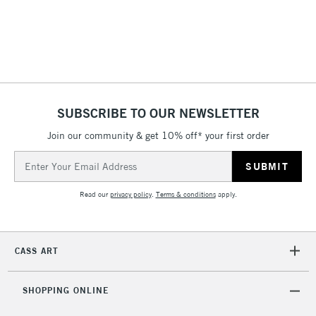
& Work Stations
1 Working Day
£7.95
NEXT DAY UK
LARGE & HEAVY
(2pm Cut-off)
No order
ITEMS
threshold
Includes Studio Easels,
SUBSCRIBE TO OUR NEWSLETTER
Floor Lamps, Canvas Rolls
& Work Stations
Join our community & get 10% off* your first order
Email
Address
3-5 Working Days
£8.95
HIGHLANDS &
ISLANDS
Up to £50
Read our
privacy policy
.
Terms & conditions
apply.
£4.95
Over £50
CASS ART
SHOPPING ONLINE
5-8 Working Days
£8.95
REPUBLIC OF