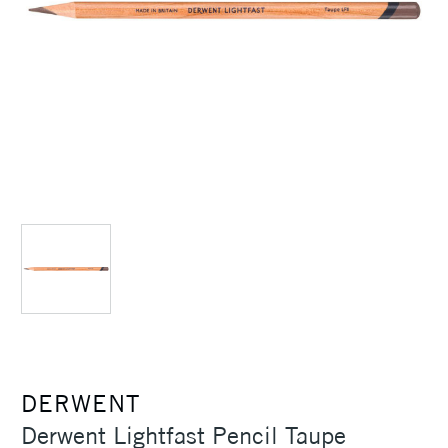
DERWENT
Derwent Lightfast Pencil Taupe