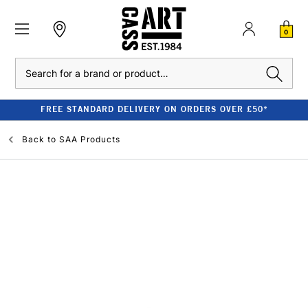
0
Search
FREE STANDARD DELIVERY ON ORDERS OVER £50*
Back to
SAA Products