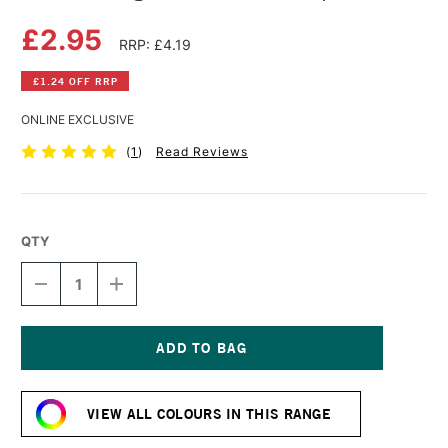
£2.95
RRP: £4.19
£1.24 OFF RRP
ONLINE EXCLUSIVE
(
1
)
Read Reviews
QTY
DECREASE
INCREASE
QUANTITY
QUANTITY
OF
OF
DERWENT
DERWENT
LIGHTFAST
LIGHTFAST
PENCIL
PENCIL
Current
TAUPE
TAUPE
Stock:
VIEW ALL COLOURS IN THIS RANGE