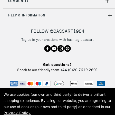
COMMUNITY
Mon - Fri
Unavailable for
Currently Unavailable
10am-6pm
HELP & INFORMATION
orders under
£30
FOLLOW @CASSART1984
To return items, please follow the instructions on our
Tag us in your creations with hashtag #cassart
return page
Got questions?
Speak to our friendly team
+44 (0)20 7619 2601
We use cookies (our own and third party) to deliver a brilliant
shopping experience.
By using our website, you are agreeing to
our use of cookies (our own and third party) as described in our
Privacy Policy
.
© 2026 Cass Art. Cass Art is the trading name of Art-Line Limited, a company