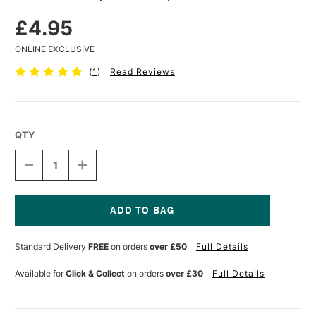
£4.95
ONLINE EXCLUSIVE
(
1
)
Read Reviews
QTY
DECREASE
INCREASE
QUANTITY
QUANTITY
OF
OF
DERWENT
DERWENT
PAPER
PAPER
STUMPS
STUMPS
Current
SET
SET
Stock:
Standard Delivery
FREE
on orders
over £50
Full Details
OF
OF
3
3
Available for
Click & Collect
on orders
over £30
Full Details