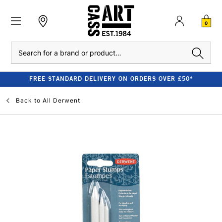
0
Search
FREE STANDARD DELIVERY ON ORDERS OVER £50*
Back to
All Derwent