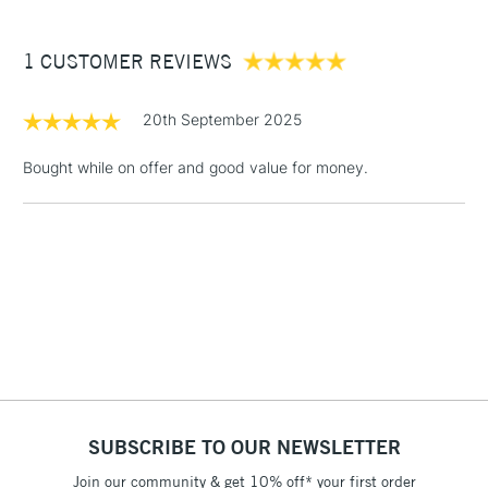
£3.95
Between £50 -
1 CUSTOMER REVIEWS
£100
£1.95
20th September 2025
Over £100
Bought while on offer and good value for money.
3-5 Working Days
£4.95
STANDARD UK
LARGE & HEAVY
(2pm Cut-off)
No order
ITEMS
threshold
Includes Studio Easels,
Floor Lamps, Canvas Rolls
& Work Stations
1 Working Day
£7.95
NEXT DAY UK
SUBSCRIBE TO OUR NEWSLETTER
LARGE & HEAVY
(2pm Cut-off)
No order
ITEMS
Join our community & get 10% off* your first order
threshold