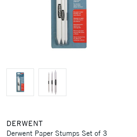
DERWENT
Derwent Paper Stumps Set of 3