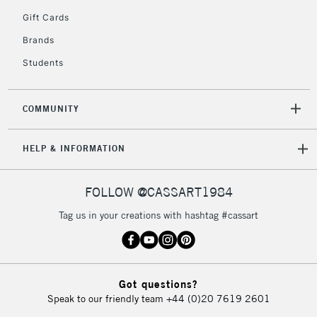
5-8 Working Days
£8.95
REPUBLIC OF
Gift Cards
IRELAND
Up to €95
Brands
Currently Unavailable
Students
2-3 Working Days
FREE over £30
CLICK AND COLLECT
COMMUNITY
Mon - Fri
Unavailable for
Currently Unavailable
10am-6pm
HELP & INFORMATION
orders under
£30
FOLLOW @CASSART1984
To return items, please follow the instructions on our
Tag us in your creations with hashtag #cassart
return page
Got questions?
Speak to our friendly team
+44 (0)20 7619 2601