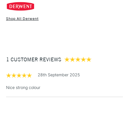
Recommended For
Professional
across the colour spectrum.
Online Exclusive
Yes
Shop All Derwent
1 Working Day
£7.95
NEXT DAY UK
STANDARD ITEMS
(2pm Cut-off)
Up to £50
£3.95
Between £50 -
1 CUSTOMER REVIEWS
£100
£1.95
28th September 2025
Over £100
Nice strong colour
3-5 Working Days
£4.95
STANDARD UK
LARGE & HEAVY
(2pm Cut-off)
No order
ITEMS
threshold
Includes Studio Easels,