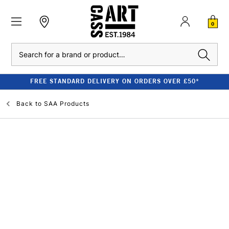
0
Search
FREE STANDARD DELIVERY ON ORDERS OVER £50*
Back to
SAA Products