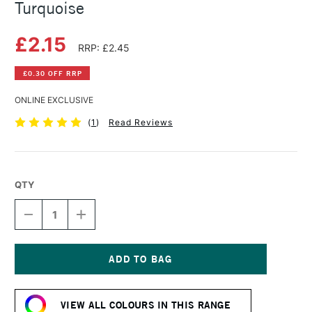
Turquoise
£2.15
RRP: £2.45
£0.30 OFF RRP
ONLINE EXCLUSIVE
(
1
)
Read Reviews
QTY
DECREASE
INCREASE
QUANTITY
QUANTITY
OF
OF
DERWENT
DERWENT
PASTEL
PASTEL
PENCIL
PENCIL
Current
COBALT
COBALT
Stock:
TURQUOISE
TURQUOISE
VIEW ALL COLOURS IN THIS RANGE