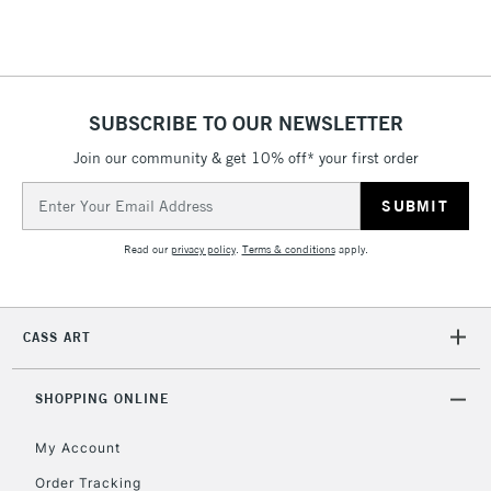
Floor Lamps, Canvas Rolls
& Work Stations
1 Working Day
£7.95
NEXT DAY UK
SUBSCRIBE TO OUR NEWSLETTER
LARGE & HEAVY
(2pm Cut-off)
No order
ITEMS
Join our community & get 10% off* your first order
threshold
Includes Studio Easels,
Email
Floor Lamps, Canvas Rolls
Address
& Work Stations
Read our
privacy policy
.
Terms & conditions
apply.
3-5 Working Days
£8.95
HIGHLANDS &
ISLANDS
Up to £50
CASS ART
£4.95
Over £50
SHOPPING ONLINE
My Account
Order Tracking