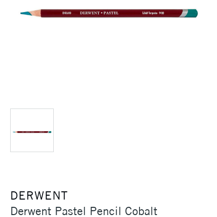
DERWENT
Derwent Pastel Pencil Cobalt