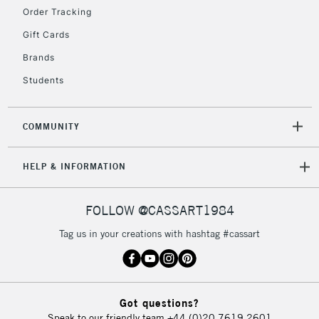
IRELAND
Order Tracking
Up to €95
Gift Cards
Currently Unavailable
Brands
Students
2-3 Working Days
FREE over £30
CLICK AND COLLECT
Mon - Fri
Unavailable for
Currently Unavailable
10am-6pm
COMMUNITY
orders under
£30
HELP & INFORMATION
To return items, please follow the instructions on our
FOLLOW @CASSART1984
return page
Tag us in your creations with hashtag #cassart
Got questions?
Speak to our friendly team
+44 (0)20 7619 2601