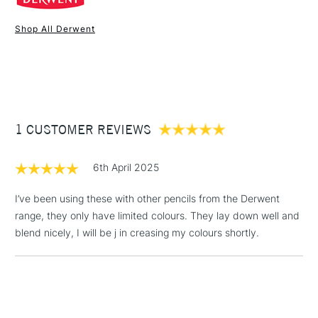
Online Exclusive
Yes
Shop All Derwent
1 Working Day
£7.95
NEXT DAY UK
STANDARD ITEMS
(2pm Cut-off)
Up to £50
£3.95
Between £50 -
1 CUSTOMER REVIEWS
£100
£1.95
6th April 2025
Over £100
I’ve been using these with other pencils from the Derwent
range, they only have limited colours. They lay down well and
blend nicely, I will be j in creasing my colours shortly.
3-5 Working Days
£4.95
STANDARD UK
LARGE & HEAVY
(2pm Cut-off)
No order
ITEMS
threshold
Includes Studio Easels,
Floor Lamps, Canvas Rolls