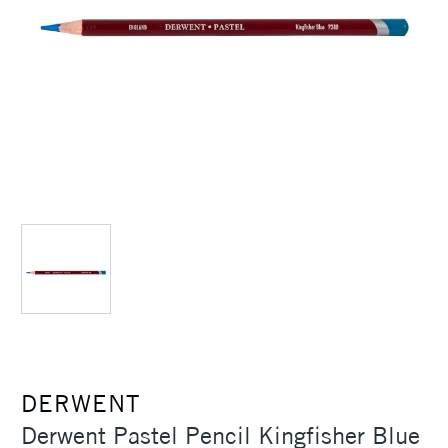
DERWENT
Derwent Pastel Pencil Kingfisher Blue