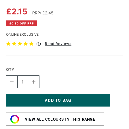
£2.15
RRP: £2.45
£0.30 OFF RRP
ONLINE EXCLUSIVE
(
1
)
Read Reviews
QTY
DECREASE
INCREASE
QUANTITY
QUANTITY
OF
OF
DERWENT
DERWENT
PASTEL
PASTEL
PENCIL
PENCIL
Current
KINGFISHER
KINGFISHER
Stock:
BLUE
BLUE
VIEW ALL COLOURS IN THIS RANGE