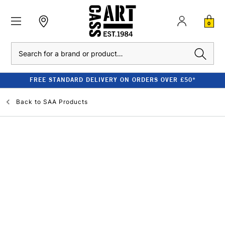
0
Search
FREE STANDARD DELIVERY ON ORDERS OVER £50*
Back to
SAA Products