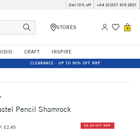
Get 10% off
+44 (0)207 619 2601
STORES
0
TUDIO
CRAFT
INSPIRE
CLEARANCE - UP TO 80% OFF RRP
T
stel Pencil Shamrock
£0.30 OFF RRP
: £2.45