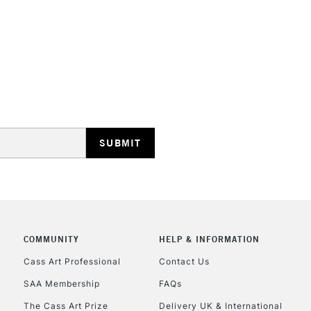
STANDARD UK
LARGE & HEAVY
Includes Studio Easels
Lamps, Canvas Rolls 
Stations
NEXT DAY UK
LARGE & HEAVY
Includes Studio Easels
COMMUNITY
HELP & INFORMATION
Lamps, Canvas Rolls 
Stations
Cass Art Professional
Contact Us
SAA Membership
FAQs
HIGHLANDS & I
The Cass Art Prize
Delivery UK & International