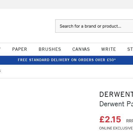
Search
W
PAPER
BRUSHES
CANVAS
WRITE
S
FREE STANDARD DELIVERY ON ORDERS OVER £50*
k
DERWEN
Derwent Pa
£2.15
RRP
ONLINE EXCLUSIVE