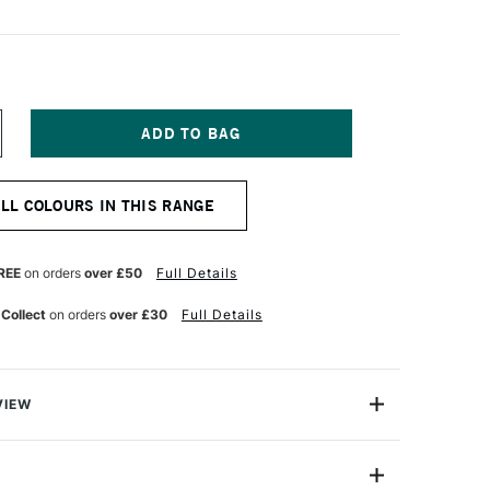
NCREASE
UANTITY
F
ERWENT
ALL COLOURS IN THIS RANGE
ASTEL
ENCIL
HAMROCK
REE
on orders
over £50
Full Details
 Collect
on orders
over £30
Full Details
VIEW
l Pencil range brings you all the beauty of a pastel
nce and control of a pencil.