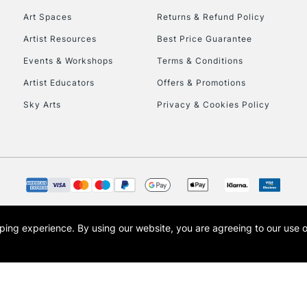
Art Spaces
Returns & Refund Policy
Artist Resources
Best Price Guarantee
Events & Workshops
Terms & Conditions
Artist Educators
Offers & Promotions
Sky Arts
Privacy & Cookies Policy
REPUBLIC OF I
Currently Unavailable
CLICK AND COL
opping experience.
By using our website, you are agreeing to our use 
s the trading name of Art-Line Limited, a company registered in England and Wales w
Currently Unavailable
t, Cass Art London and the Cass Art logo are trade marks and trade names of Art-Line 
To return items, 