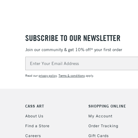
SUBSCRIBE TO OUR NEWSLETTER
Join our community & get 10% off* your first order
Email
Address
Read our
privacy policy
.
Terms & conditions
apply.
CASS ART
SHOPPING ONLINE
About Us
My Account
Find a Store
Order Tracking
Careers
Gift Cards