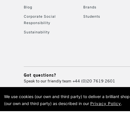
Blog
Brands
Corporate Social
Students
Responsibility
Sustainability
Got questions?
Speak to our friendly team
+44 (0)20 7619 2601
We use cookies (our own and third party) to deliver a brilliant sh
© 2026 Cass Art. Cass Art i
(our own and third party) as described in our
Privacy Policy
.
Cass Ar