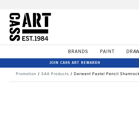
BRANDS
PAINT
DRA
JOIN CASS ART REWARDS
Promotion
SAA Products
Derwent Pastel Pencil Shamroc