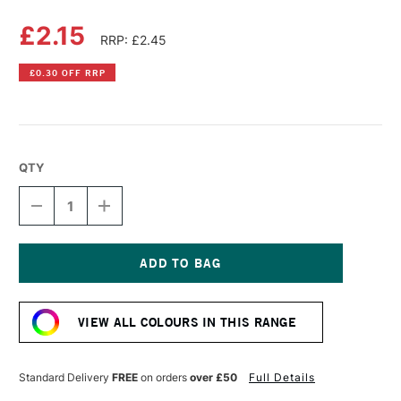
£2.15
RRP: £2.45
£0.30 OFF RRP
QTY
DECREASE
INCREASE
QUANTITY
QUANTITY
OF
OF
DERWENT
DERWENT
PASTEL
PASTEL
PENCIL
PENCIL
Current
TERRACOTTA
TERRACOTTA
Stock:
VIEW ALL COLOURS IN THIS RANGE
Standard Delivery
FREE
on orders
over £50
Full Details