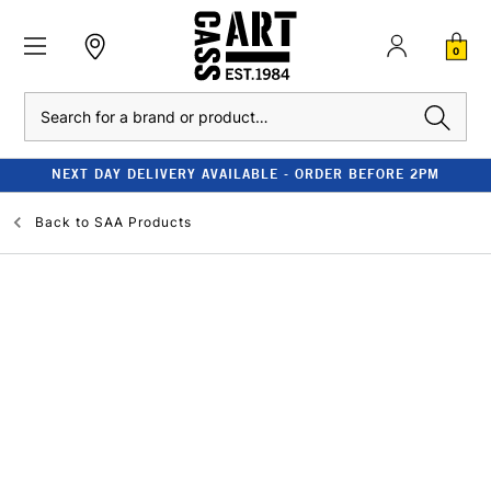
0
Search
NEXT DAY DELIVERY AVAILABLE - ORDER BEFORE 2PM
Back to
SAA Products