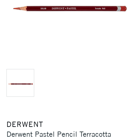
DERWENT
Derwent Pastel Pencil Terracotta