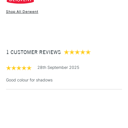
Online Exclusive
Yes
Shop All Derwent
1 Working Day
£7.95
NEXT DAY UK
STANDARD ITEMS
(2pm Cut-off)
Up to £50
£3.95
Between £50 -
1 CUSTOMER REVIEWS
£100
£1.95
28th September 2025
Over £100
Good colour for shadows
3-5 Working Days
£4.95
STANDARD UK
LARGE & HEAVY
(2pm Cut-off)
No order
ITEMS
threshold
Includes Studio Easels,
Floor Lamps, Canvas Rolls