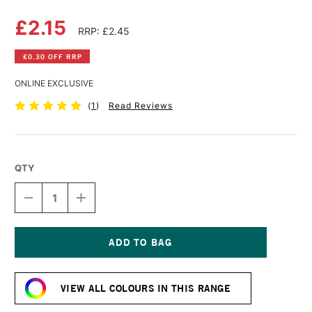
£2.15
RRP: £2.45
£0.30 OFF RRP
ONLINE EXCLUSIVE
(
1
)
Read Reviews
QTY
DECREASE
INCREASE
QUANTITY
QUANTITY
OF
OF
DERWENT
DERWENT
PASTEL
PASTEL
PENCIL
PENCIL
Current
VIOLET
VIOLET
Stock:
OXIDE
OXIDE
VIEW ALL COLOURS IN THIS RANGE