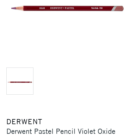
DERWENT
Derwent Pastel Pencil Violet Oxide