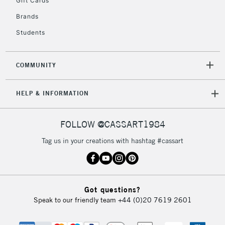
Gift Cards
IRELAND
Up to €95
Brands
Currently Unavailable
Students
2-3 Working Days
FREE over £30
CLICK AND COLLECT
COMMUNITY
Mon - Fri
Unavailable for
Currently Unavailable
10am-6pm
HELP & INFORMATION
orders under
£30
FOLLOW @CASSART1984
To return items, please follow the instructions on our
Tag us in your creations with hashtag #cassart
return page
Got questions?
Speak to our friendly team
+44 (0)20 7619 2601