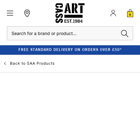
0
Search
FREE STANDARD DELIVERY ON ORDERS OVER £50*
Back to
SAA Products