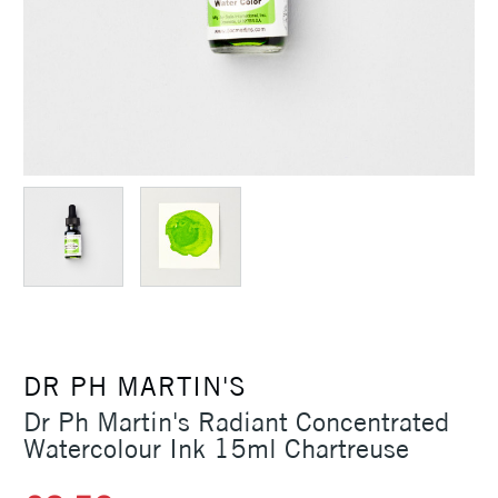
DR PH MARTIN'S
Dr Ph Martin's Radiant Concentrated
Watercolour Ink 15ml Chartreuse