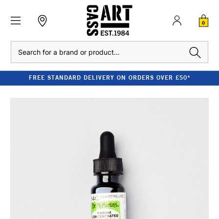
0
Search
FREE STANDARD DELIVERY ON ORDERS OVER £50*