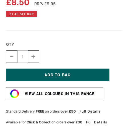
£8.50
RRP: £9.95
£1.45 OFF RRP
QTY
DECREASE
INCREASE
QUANTITY
QUANTITY
OF
OF
DR
DR
PH
PH
MARTIN'S
MARTIN'S
Current
RADIANT
RADIANT
Stock:
CONCENTRATED
CONCENTRATED
VIEW ALL COLOURS IN THIS RANGE
WATERCOLOUR
WATERCOLOUR
INK
INK
15ML
15ML
CHARTREUSE
CHARTREUSE
Standard Delivery
FREE
on orders
over £50
Full Details
Available for
Click & Collect
on orders
over £30
Full Details