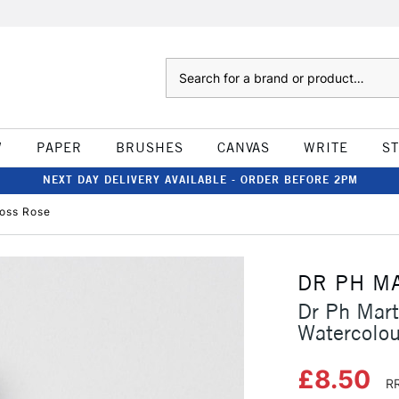
Search
W
PAPER
BRUSHES
CANVAS
WRITE
S
NEXT DAY DELIVERY AVAILABLE - ORDER BEFORE 2PM
Moss Rose
DR PH M
Dr Ph Mart
Watercolo
£8.50
RR