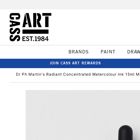
BRANDS
PAINT
DRA
JOIN CASS ART REWARDS
Dr Ph Martin's Radiant Concentrated Watercolour Ink 15ml 