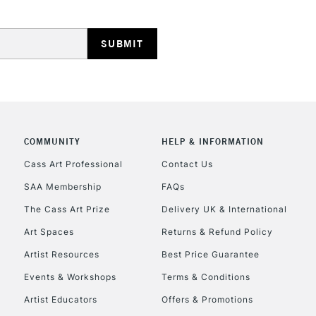
HIGHLANDS & I
COMMUNITY
HELP & INFORMATION
REPUBLIC OF I
Cass Art Professional
Contact Us
SAA Membership
FAQs
Currently Unavailable
The Cass Art Prize
Delivery UK & International
Art Spaces
Returns & Refund Policy
CLICK AND COL
Artist Resources
Best Price Guarantee
Events & Workshops
Terms & Conditions
Currently Unavailable
Artist Educators
Offers & Promotions