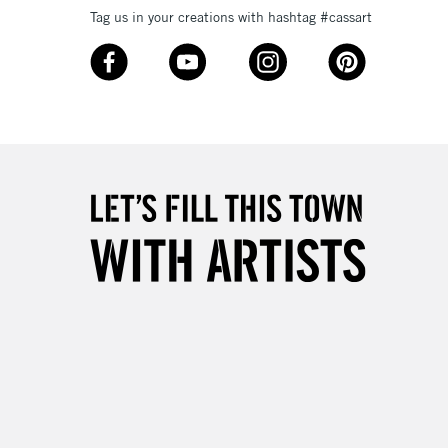
Tag us in your creations with hashtag #cassart
3-5 Working Days
£8.95
SLANDS
Up to £50
£4.95
Over £50
5-8 Working Days
£8.95
RELAND
Up to €95
2-3 Working Days
FREE over £30
LECT
Mon - Fri
Unavailable for
10am-6pm
orders under £30