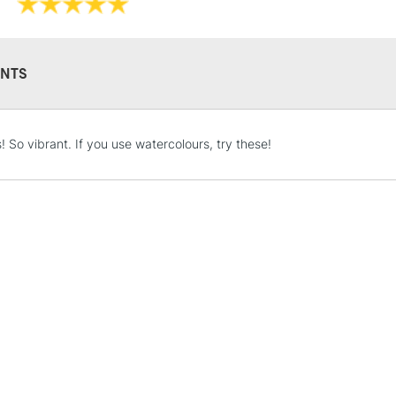
Use on Paper, I
NTS
STANDARD UK
! So vibrant. If you use watercolours, try these!
LARGE & HEAVY
Includes Studio Easels
Lamps, Canvas Rolls 
Stations
NEXT DAY UK
LARGE & HEAVY
Includes Studio Easels
Lamps, Canvas Rolls 
Stations