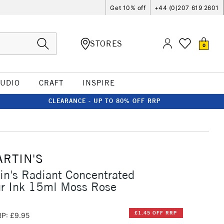
Get 10% off
+44 (0)207 619 2601
STORES
0
TUDIO
CRAFT
INSPIRE
CLEARANCE - UP TO 80% OFF RRP
ARTIN'S
in's Radiant Concentrated
ur Ink 15ml Moss Rose
£1.45 OFF RRP
P: £9.95