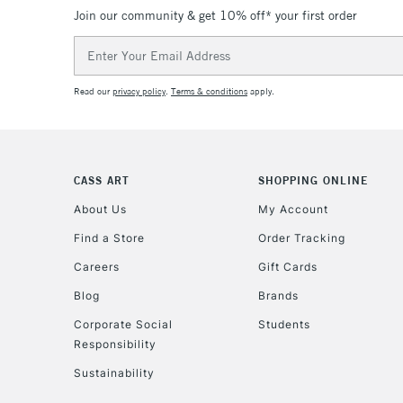
Join our community & get 10% off* your first order
Email
Address
Read our
privacy policy
.
Terms & conditions
apply.
CASS ART
SHOPPING ONLINE
About Us
My Account
Find a Store
Order Tracking
Careers
Gift Cards
Blog
Brands
Corporate Social
Students
Responsibility
Sustainability