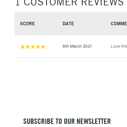
1 CUSTOMER REVIEWS
SCORE
DATE
COMME
6th March 2021
Love this
SUBSCRIBE TO OUR NEWSLETTER