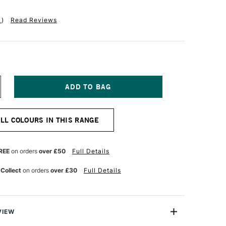
1
)
Read Reviews
NCREASE
UANTITY
F
R
ALL COLOURS IN THIS RANGE
H
ARTIN'S
ADIANT
TED
ONCENTRATED
REE
on orders
over £50
Full Details
UR
ATERCOLOUR
K
 Collect
on orders
over £30
Full Details
5ML
OSS
OSE
VIEW