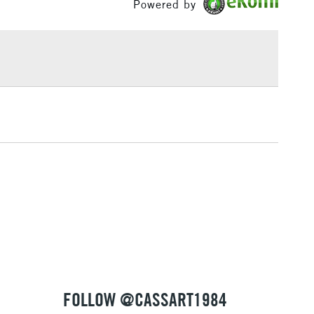
Powered by
llustration board, silk with additives
£1.95
Over £100
3-5 Working Days
£4.95
 ITEMS
(2pm Cut-off)
No order threshold
, Floor
& Work
1 Working Day
£7.95
 ITEMS
(2pm Cut-off)
No order threshold
, Floor
& Work
FOLLOW @CASSART1984