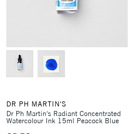
DR PH MARTIN'S
Dr Ph Martin's Radiant Concentrated
Watercolour Ink 15ml Peacock Blue