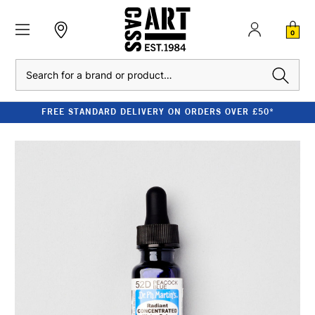
0
Search
FREE STANDARD DELIVERY ON ORDERS OVER £50*