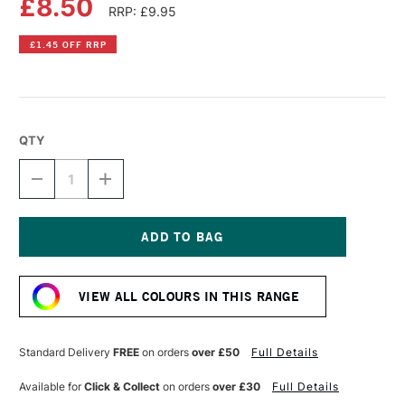
£8.50
RRP: £9.95
£1.45 OFF RRP
QTY
DECREASE
INCREASE
QUANTITY
QUANTITY
OF
OF
DR
DR
PH
PH
MARTIN'S
MARTIN'S
Current
RADIANT
RADIANT
Stock:
CONCENTRATED
CONCENTRATED
VIEW ALL COLOURS IN THIS RANGE
WATERCOLOUR
WATERCOLOUR
INK
INK
15ML
15ML
PEACOCK
PEACOCK
Standard Delivery
FREE
on orders
over £50
Full Details
BLUE
BLUE
Available for
Click & Collect
on orders
over £30
Full Details