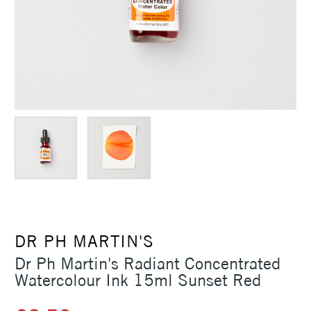
DR PH MARTIN'S
Dr Ph Martin's Radiant Concentrated
Watercolour Ink 15ml Sunset Red