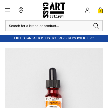
0
Search
FREE STANDARD DELIVERY ON ORDERS OVER £50*