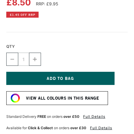
£8.50
RRP: £9.95
£1.45 OFF RRP
QTY
DECREASE
INCREASE
QUANTITY
QUANTITY
OF
OF
DR
DR
PH
PH
MARTIN'S
MARTIN'S
Current
RADIANT
RADIANT
Stock:
CONCENTRATED
CONCENTRATED
VIEW ALL COLOURS IN THIS RANGE
WATERCOLOUR
WATERCOLOUR
INK
INK
15ML
15ML
SUNSET
SUNSET
Standard Delivery
FREE
on orders
over £50
Full Details
RED
RED
Available for
Click & Collect
on orders
over £30
Full Details