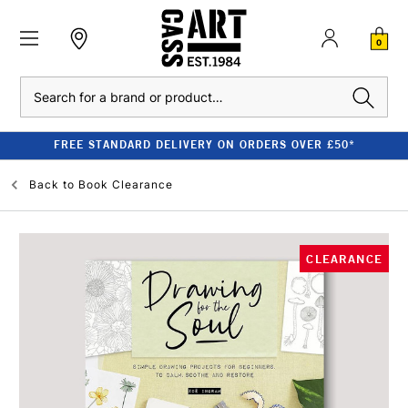
0
Search
FREE STANDARD DELIVERY ON ORDERS OVER £50*
Back to
Book Clearance
CLEARANCE