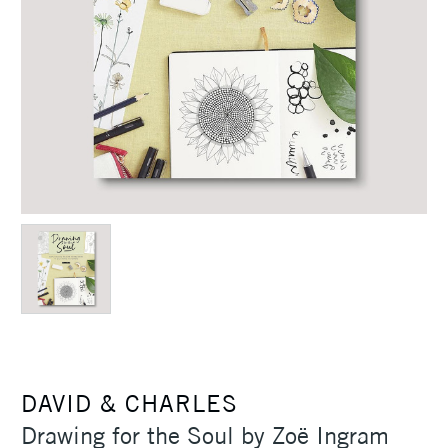
DAVID & CHARLES
Drawing for the Soul by Zoë Ingram