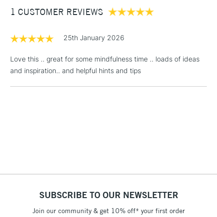
what subjects you can draw, and create beautiful artworks
1 CUSTOMER REVIEWS
£3.95
that will lift the spirits both during the drawing process and
beyond, as finished pieces of art.
Between £50 -
£100
25th January 2026
£1.95
Love this .. great for some mindfulness time .. loads of ideas
Over £100
and inspiration.. and helpful hints and tips
3-5 Working Days
£4.95
STANDARD UK
LARGE & HEAVY
(2pm Cut-off)
No order
ITEMS
threshold
Includes Studio Easels,
Floor Lamps, Canvas Rolls
& Work Stations
SUBSCRIBE TO OUR NEWSLETTER
1 Working Day
£7.95
NEXT DAY UK
Join our community & get 10% off* your first order
LARGE & HEAVY
(2pm Cut-off)
No order
ITEMS