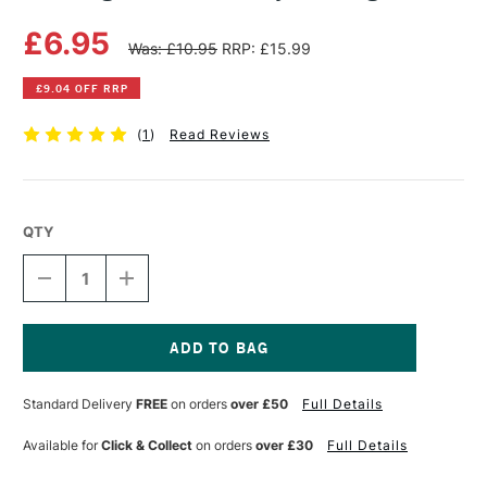
£6.95
Was: £10.95
RRP: £15.99
£9.04 OFF RRP
(
1
)
Read Reviews
QTY
DECREASE
INCREASE
QUANTITY
QUANTITY
OF
OF
DRAWING
DRAWING
FOR
FOR
THE
THE
Current
SOUL
SOUL
Stock:
Standard Delivery
FREE
on orders
over £50
Full Details
BY
BY
ZOË
ZOË
INGRAM
INGRAM
Available for
Click & Collect
on orders
over £30
Full Details