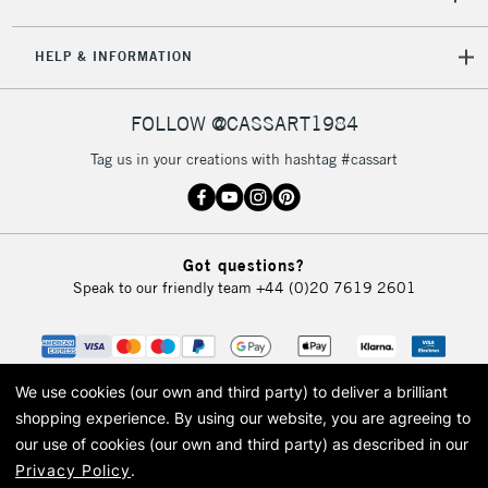
2-3 Working Days
FREE over £30
CLICK AND COLLECT
Mon - Fri
HELP & INFORMATION
Unavailable for
Currently Unavailable
10am-6pm
orders under
£30
FOLLOW @CASSART1984
Tag us in your creations with hashtag #cassart
To return items, please follow the instructions on our
return page
Got questions?
Speak to our friendly team
+44 (0)20 7619 2601
We use cookies (our own and third party) to deliver a brilliant
shopping experience.
By using our website, you are agreeing to
our use of cookies (our own and third party) as described in our
Privacy Policy
.
© 2026 Cass Art. Cass Art is the trading name of Art-Line Limited, a company