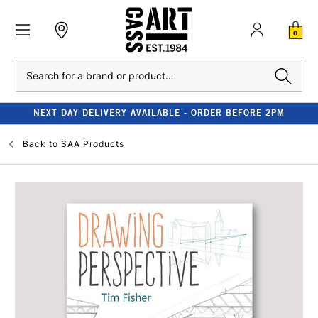
0
Search
NEXT DAY DELIVERY AVAILABLE - ORDER BEFORE 2PM
Back to
SAA Products