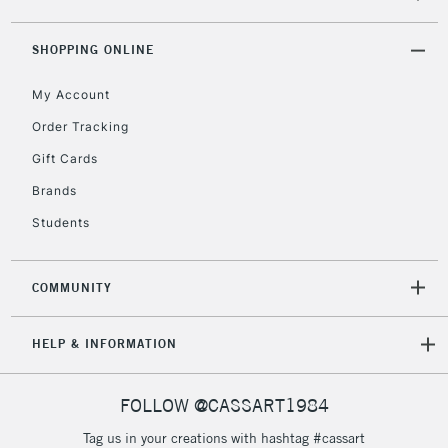
threshold
Includes Studio Easels,
SHOPPING ONLINE
Floor Lamps, Canvas Rolls
& Work Stations
My Account
Order Tracking
3-5 Working Days
£8.95
HIGHLANDS &
Gift Cards
ISLANDS
Up to £50
Brands
£4.95
Students
Over £50
COMMUNITY
5-8 Working Days
£8.95
REPUBLIC OF
HELP & INFORMATION
IRELAND
Up to €95
Currently Unavailable
FOLLOW @CASSART1984
Tag us in your creations with hashtag #cassart