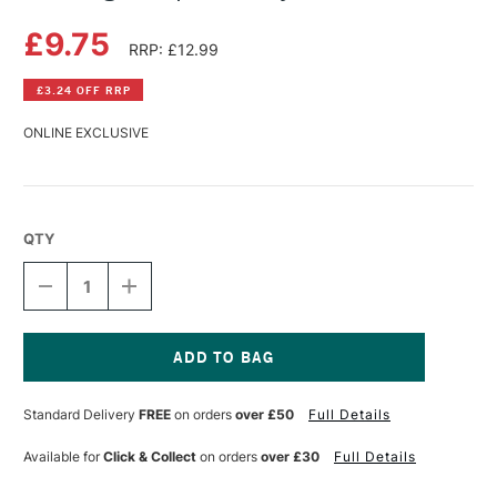
£9.75
RRP: £12.99
£3.24 OFF RRP
ONLINE EXCLUSIVE
QTY
DECREASE
INCREASE
QUANTITY
QUANTITY
OF
OF
DRAWING
DRAWING
PERSPECTIVE
PERSPECTIVE
BY
BY
Current
TIM
TIM
Stock:
Standard Delivery
FREE
on orders
over £50
Full Details
FISHER
FISHER
Available for
Click & Collect
on orders
over £30
Full Details