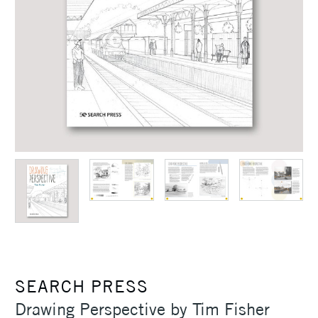
SEARCH PRESS
Drawing Perspective by Tim Fisher