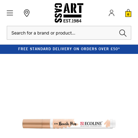
0
Search
FREE STANDARD DELIVERY ON ORDERS OVER £50*