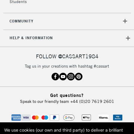
£30
Students
To return items, please follow the instructions on our
COMMUNITY
return page
HELP & INFORMATION
FOLLOW @CASSART1984
Tag us in your creations with hashtag #cassart
Got questions?
Speak to our friendly team
+44 (0)20 7619 2601
We use cookies (our own and third party) to deliver a brilliant