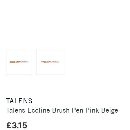
TALENS
Talens Ecoline Brush Pen Pink Beige
£3.15