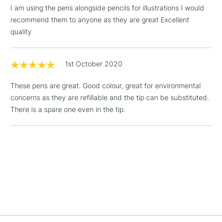
£1.95
I am using the pens alongside pencils for illustrations I would
Over £100
recommend them to anyone as they are great Excellent
quality
1st October 2020
3-5 Working Days
£4.95
STANDARD UK
LARGE & HEAVY
(2pm Cut-off)
No order
ITEMS
These pens are great. Good colour, great for environmental
threshold
concerns as they are refillable and the tip can be substituted.
Includes Studio Easels,
There is a spare one even in the tip.
Floor Lamps, Canvas Rolls
& Work Stations
1 Working Day
£7.95
NEXT DAY UK
LARGE & HEAVY
(2pm Cut-off)
No order
ITEMS
threshold
Includes Studio Easels,
Floor Lamps, Canvas Rolls
& Work Stations