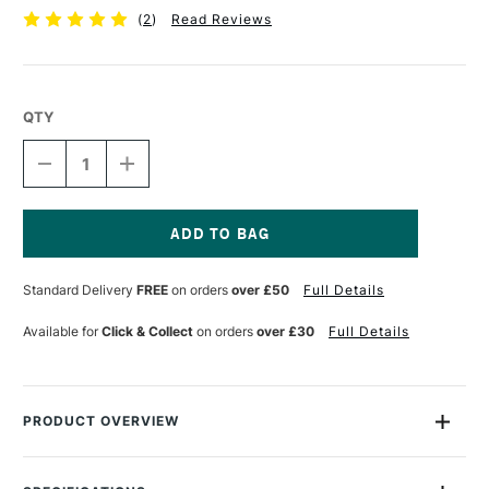
(
2
)
Read Reviews
QTY
DECREASE
INCREASE
QUANTITY
QUANTITY
OF
OF
TALENS
TALENS
ECOLINE
ECOLINE
BRUSH
BRUSH
Current
PEN
PEN
Stock:
Standard Delivery
FREE
on orders
over £50
Full Details
PINK
PINK
BEIGE
BEIGE
Available for
Click & Collect
on orders
over £30
Full Details
PRODUCT OVERVIEW
Ecoline Watercolour Brush Pens are watercolour pens that are
perfect for drawing and illustration. The pens are filled with