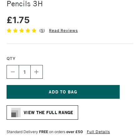
Pencils 3H
£1.75
(
5
)
Read Reviews
QTY
DECREASE
INCREASE
QUANTITY
QUANTITY
OF
OF
FABER-
FABER-
CASTELL
CASTELL
9000
9000
Current
BLACK
BLACK
Stock:
LEAD
LEAD
VIEW THE FULL RANGE
PENCILS
PENCILS
3H
3H
Standard Delivery
FREE
on orders
over £50
Full Details