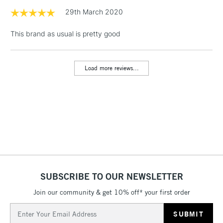
1 Working Day
£7.95
29th March 2020
NEXT DAY UK
LARGE & HEAVY
(2pm Cut-off)
No order
ITEMS
This brand as usual is pretty good
threshold
Includes Studio Easels,
Floor Lamps, Canvas Rolls
Load more reviews...
& Work Stations
3-5 Working Days
£8.95
HIGHLANDS &
ISLANDS
Up to £50
£4.95
Over £50
SUBSCRIBE TO OUR NEWSLETTER
Join our community & get 10% off* your first order
5-8 Working Days
£8.95
REPUBLIC OF
IRELAND
Up to €95
Email
Address
Currently Unavailable