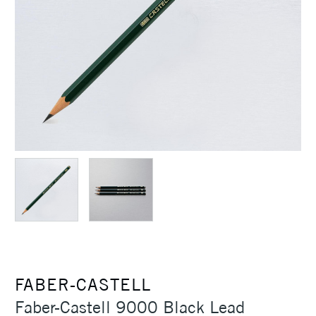
FABER-CASTELL
Faber-Castell 9000 Black Lead