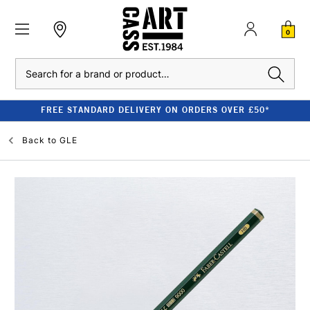
0
Search
FREE STANDARD DELIVERY ON ORDERS OVER £50*
Back to
GLE