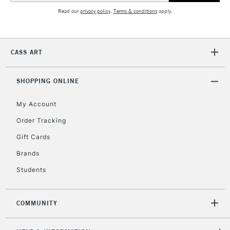
Read our
privacy policy
.
Terms & conditions
apply.
2-3 Working Days
FREE over £30
CLICK AND COLLECT
Mon - Fri
CASS ART
Unavailable for
Currently Unavailable
10am-6pm
orders under
£30
SHOPPING ONLINE
My Account
To return items, please follow the instructions on our
Order Tracking
return page
Gift Cards
Brands
Students
COMMUNITY