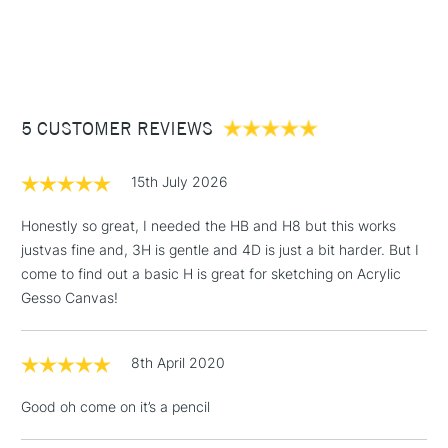
1 Working Day
£7.95
NEXT DAY UK
STANDARD ITEMS
(2pm Cut-off)
Up to £50
£3.95
Between £50 -
5 CUSTOMER REVIEWS
£100
£1.95
15th July 2026
Over £100
Honestly so great, I needed the HB and H8 but this works
justvas fine and, 3H is gentle and 4D is just a bit harder. But I
come to find out a basic H is great for sketching on Acrylic
3-5 Working Days
£4.95
Gesso Canvas!
STANDARD UK
LARGE & HEAVY
(2pm Cut-off)
No order
ITEMS
threshold
8th April 2020
Includes Studio Easels,
Floor Lamps, Canvas Rolls
Good oh come on it’s a pencil
& Work Stations