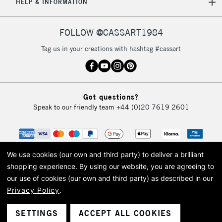
HELP & INFORMATION
FOLLOW @CASSART1984
Tag us in your creations with hashtag #cassart
Got questions?
Speak to our friendly team
+44 (0)20 7619 2601
We use cookies (our own and third party) to deliver a brilliant
shopping experience.
By using our website, you are agreeing to
our use of cookies (our own and third party) as described in our
Privacy Policy
.
© 2026 Cass Art. Cass Art is the trading name of Art-Line Limited, a company
registered in England and Wales with a company number 1799472
Cass Art, Cass Art London and the Cass Art logo are trade marks and trade
SETTINGS
ACCEPT ALL COOKIES
names of Art-Line Limited.