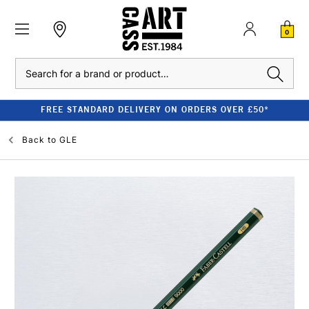
0
Search
FREE STANDARD DELIVERY ON ORDERS OVER £50*
Back to
GLE