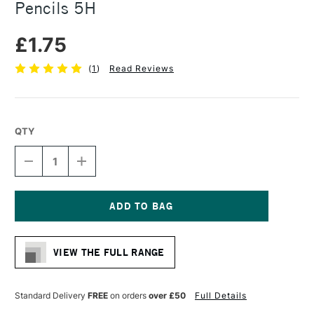
Pencils 5H
£1.75
(
1
)
Read Reviews
QTY
DECREASE
INCREASE
QUANTITY
QUANTITY
OF
OF
FABER-
FABER-
CASTELL
CASTELL
9000
9000
Current
BLACK
BLACK
Stock:
LEAD
LEAD
VIEW THE FULL RANGE
PENCILS
PENCILS
5H
5H
Standard Delivery
FREE
on orders
over £50
Full Details