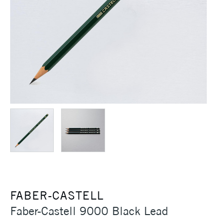
FABER-CASTELL
Faber-Castell 9000 Black Lead