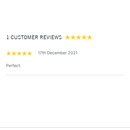
1 Working Day
£7.95
NEXT DAY UK
STANDARD ITEMS
(2pm Cut-off)
Up to £50
£3.95
Between £50 -
1 CUSTOMER REVIEWS
£100
£1.95
17th December 2021
Over £100
Perfect.
3-5 Working Days
£4.95
STANDARD UK
LARGE & HEAVY
(2pm Cut-off)
No order
ITEMS
threshold
Includes Studio Easels,
Floor Lamps, Canvas Rolls
& Work Stations