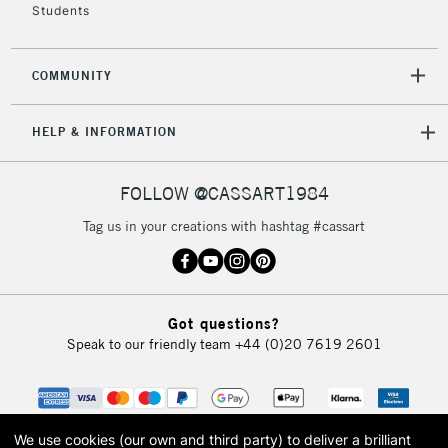
Students
2-3 Working Days
FREE over £30
CLICK AND COLLECT
COMMUNITY
Mon - Fri
Unavailable for
Currently Unavailable
10am-6pm
HELP & INFORMATION
orders under
£30
FOLLOW @CASSART1984
To return items, please follow the instructions on our
Tag us in your creations with hashtag #cassart
return page
Got questions?
Speak to our friendly team
+44 (0)20 7619 2601
We use cookies (our own and third party) to deliver a brilliant