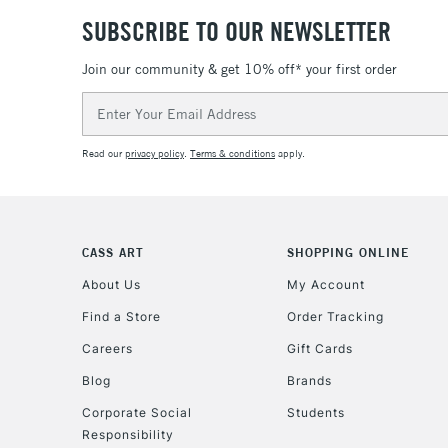
SUBSCRIBE TO OUR NEWSLETTER
Join our community & get 10% off* your first order
Email
Address
Read our
privacy policy
.
Terms & conditions
apply.
CASS ART
SHOPPING ONLINE
About Us
My Account
Find a Store
Order Tracking
Careers
Gift Cards
Blog
Brands
Corporate Social
Students
Responsibility