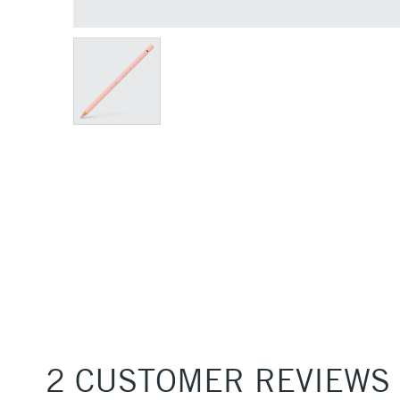
2 CUSTOMER REVIEWS