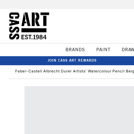
BRANDS
PAINT
DRA
JOIN CASS ART REWARDS
Faber-Castell Albrecht Durer Artists' Watercolour Pencil Bei