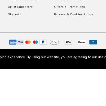
To return items, 
Artist Educators
Offers & Promotions
Sky Arts
Privacy & Cookies Policy
opping experience.
By using our website, you are agreeing to our use 
s the trading name of Art-Line Limited, a company registered in England and Wales w
t, Cass Art London and the Cass Art logo are trade marks and trade names of Art-Line 