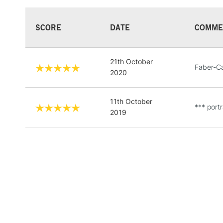
SCORE
DATE
COMME
21th October
Faber-Ca
2020
11th October
*** portr
2019