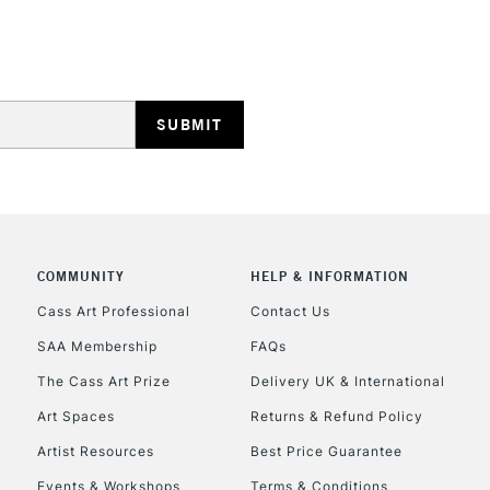
HIGHLANDS & I
REPUBLIC OF I
Currently Unavailable
COMMUNITY
HELP & INFORMATION
Cass Art Professional
Contact Us
SAA Membership
FAQs
CLICK AND COL
The Cass Art Prize
Delivery UK & International
Currently Unavailable
Art Spaces
Returns & Refund Policy
Artist Resources
Best Price Guarantee
Events & Workshops
Terms & Conditions