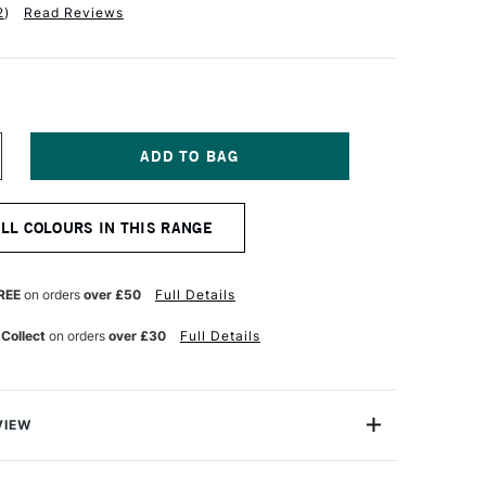
2
)
Read Reviews
NCREASE
UANTITY
F
ABER-
ALL COLOURS IN THIS RANGE
ASTELL
LBRECHT
URER
TISTS'
REE
on orders
over £50
Full Details
UR
ATERCOLOUR
ENCIL
 Collect
on orders
over £30
Full Details
EIGE
ED
VIEW
recht Durer Artists' Watercolour Pencils contains the
atercolour pencils you can buy. They're used by artists