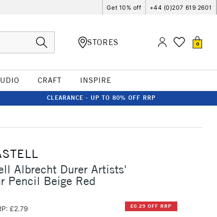
Get 10% off
+44 (0)207 619 2601
STORES
0
TUDIO
CRAFT
INSPIRE
CLEARANCE - UP TO 80% OFF RRP
ASTELL
ll Albrecht Durer Artists'
r Pencil Beige Red
£0.29 OFF RRP
P: £2.79