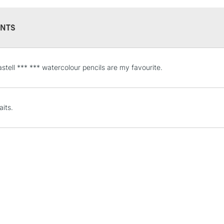
NTS
STANDARD UK
stell *** *** watercolour pencils are my favourite.
LARGE & HEAVY
Includes Studio Easels
Lamps, Canvas Rolls 
aits.
Stations
NEXT DAY UK
LARGE & HEAVY
Includes Studio Easels
Lamps, Canvas Rolls 
Stations