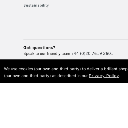
Sustainability
Got questions?
Speak to our friendly team
+44 (0)20 7619 2601
We use cookies (our own and third party) to deliver a brilliant sh
© 2026 Cass Art. Cass Art i
(our own and third party) as described in our
Privacy Policy
.
Cass Ar