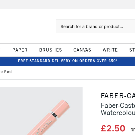
Search
W
PAPER
BRUSHES
CANVAS
WRITE
S
FREE STANDARD DELIVERY ON ORDERS OVER £50*
ge Red
FABER-C
Faber-Caste
Watercolou
£2.50
RR