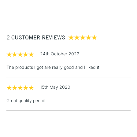
1 Working Day
£7.95
NEXT DAY UK
STANDARD ITEMS
(2pm Cut-off)
Up to £50
£3.95
Between £50 -
2 CUSTOMER REVIEWS
£100
£1.95
24th October 2022
Over £100
The products I got are really good and I liked it.
15th May 2020
3-5 Working Days
£4.95
STANDARD UK
LARGE & HEAVY
(2pm Cut-off)
No order
ITEMS
Great quality pencil
threshold
Includes Studio Easels,
Floor Lamps, Canvas Rolls
& Work Stations