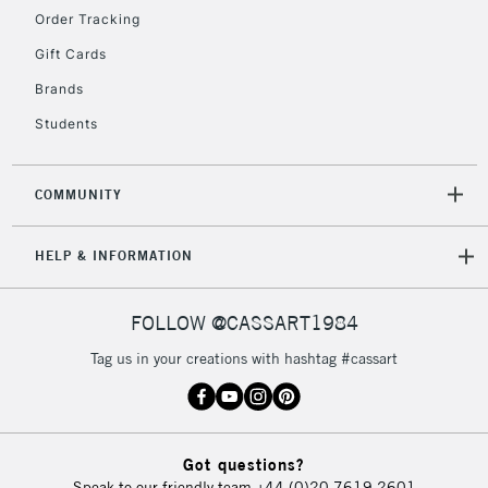
Order Tracking
Gift Cards
2-3 Working Days
FREE over £30
CLICK AND COLLECT
Brands
Mon - Fri
Unavailable for
Currently Unavailable
10am-6pm
Students
orders under
£30
COMMUNITY
To return items, please follow the instructions on our
HELP & INFORMATION
return page
FOLLOW @CASSART1984
Tag us in your creations with hashtag #cassart
Got questions?
Speak to our friendly team
+44 (0)20 7619 2601