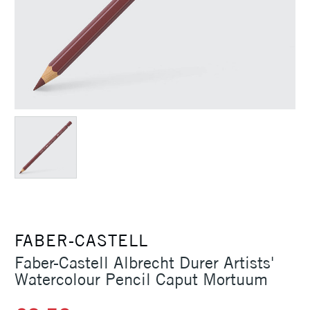
FABER-CASTELL
Faber-Castell Albrecht Durer Artists'
Watercolour Pencil Caput Mortuum