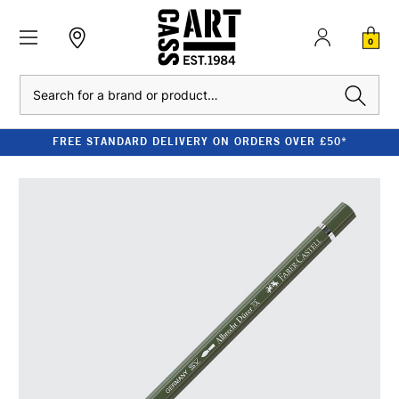
0
Search
FREE STANDARD DELIVERY ON ORDERS OVER £50*