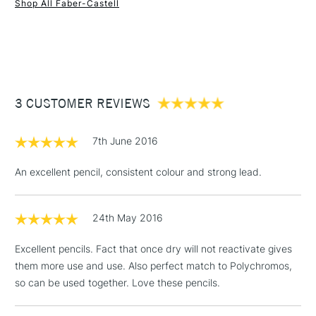
Shop All Faber-Castell
1 Working Day
£7.95
NEXT DAY UK
STANDARD ITEMS
(2pm Cut-off)
Up to £50
£3.95
Between £50 -
3 CUSTOMER REVIEWS
£100
£1.95
7th June 2016
Over £100
An excellent pencil, consistent colour and strong lead.
24th May 2016
3-5 Working Days
£4.95
STANDARD UK
LARGE & HEAVY
(2pm Cut-off)
No order
ITEMS
Excellent pencils. Fact that once dry will not reactivate gives
threshold
them more use and use. Also perfect match to Polychromos,
Includes Studio Easels,
so can be used together. Love these pencils.
Floor Lamps, Canvas Rolls
& Work Stations