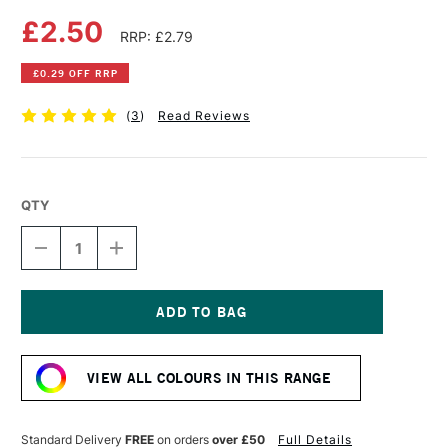
£2.50
RRP: £2.79
£0.29 OFF RRP
(
3
)
Read Reviews
QTY
DECREASE
INCREASE
QUANTITY
QUANTITY
OF
OF
FABER-
FABER-
CASTELL
CASTELL
ALBRECHT
ALBRECHT
Current
DURER
DURER
Stock:
ARTISTS'
ARTISTS'
VIEW ALL COLOURS IN THIS RANGE
WATERCOLOUR
WATERCOLOUR
PENCIL
PENCIL
CHROME
CHROME
GREEN
GREEN
Standard Delivery
FREE
on orders
over £50
Full Details
OPAQUE
OPAQUE