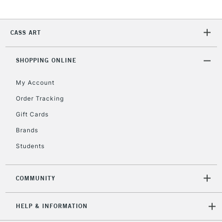
Currently Unavailable
CASS ART
2-3 Working Days
FREE over £30
CLICK AND COLLECT
Mon - Fri
SHOPPING ONLINE
Unavailable for
Currently Unavailable
10am-6pm
orders under
My Account
£30
Order Tracking
Gift Cards
To return items, please follow the instructions on our
Brands
return page
Students
COMMUNITY
HELP & INFORMATION