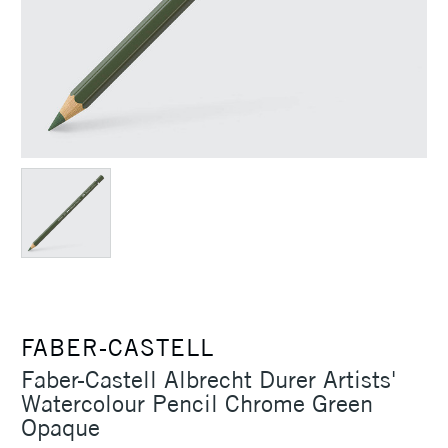
FABER-CASTELL
Faber-Castell Albrecht Durer Artists'
Watercolour Pencil Chrome Green
Opaque