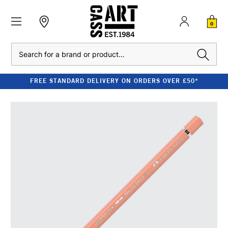
0
Search
FREE STANDARD DELIVERY ON ORDERS OVER £50*