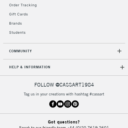
Order Tracking
Gift Cards
2-3 Working Days
FREE over £30
CLICK AND COLLECT
Brands
Mon - Fri
Unavailable for
Currently Unavailable
10am-6pm
Students
orders under
£30
COMMUNITY
To return items, please follow the instructions on our
HELP & INFORMATION
return page
FOLLOW @CASSART1984
Tag us in your creations with hashtag #cassart
Got questions?
Speak to our friendly team
+44 (0)20 7619 2601