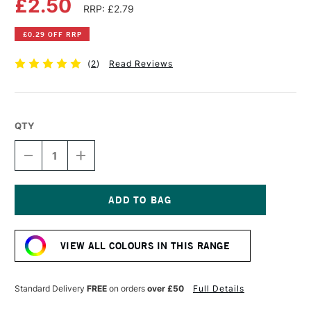
£2.50
RRP: £2.79
£0.29 OFF RRP
(
2
)
Read Reviews
QTY
DECREASE
INCREASE
QUANTITY
QUANTITY
OF
OF
FABER-
FABER-
CASTELL
CASTELL
ALBRECHT
ALBRECHT
Current
DURER
DURER
Stock:
ARTISTS'
ARTISTS'
VIEW ALL COLOURS IN THIS RANGE
WATERCOLOUR
WATERCOLOUR
PENCIL
PENCIL
CINNAMON
CINNAMON
Standard Delivery
FREE
on orders
over £50
Full Details