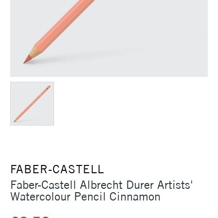
FABER-CASTELL
Faber-Castell Albrecht Durer Artists'
Watercolour Pencil Cinnamon