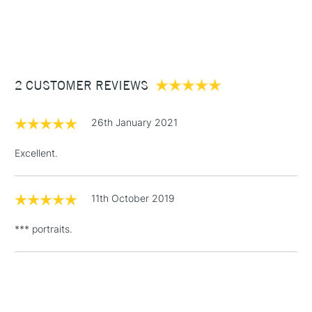
1 Working Day
£7.95
NEXT DAY UK
STANDARD ITEMS
(2pm Cut-off)
Up to £50
£3.95
Between £50 -
2 CUSTOMER REVIEWS
£100
£1.95
26th January 2021
Over £100
Excellent.
11th October 2019
3-5 Working Days
£4.95
STANDARD UK
LARGE & HEAVY
(2pm Cut-off)
No order
ITEMS
*** portraits.
threshold
Includes Studio Easels,
Floor Lamps, Canvas Rolls
& Work Stations