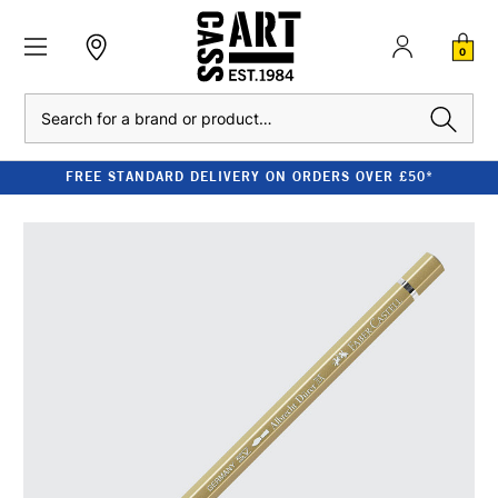
0
Search
FREE STANDARD DELIVERY ON ORDERS OVER £50*