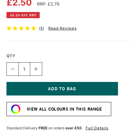
£2.50
RRP: £2.79
£0.29 OFF RRP
(
5
)
Read Reviews
QTY
DECREASE
INCREASE
QUANTITY
QUANTITY
OF
OF
FABER-
FABER-
CASTELL
CASTELL
ALBRECHT
ALBRECHT
Current
DURER
DURER
Stock:
ARTISTS'
ARTISTS'
VIEW ALL COLOURS IN THIS RANGE
WATERCOLOUR
WATERCOLOUR
PENCIL
PENCIL
GOLD
GOLD
Standard Delivery
FREE
on orders
over £50
Full Details