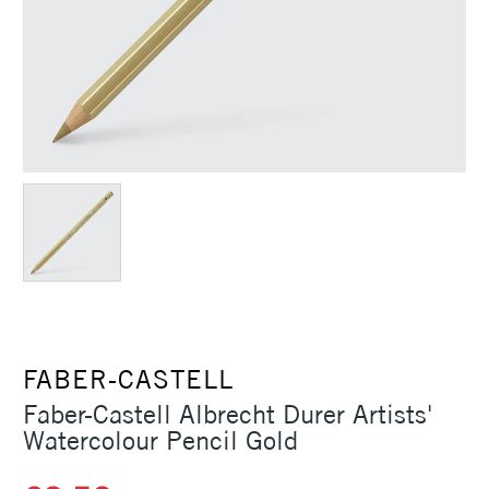
FABER-CASTELL
Faber-Castell Albrecht Durer Artists'
Watercolour Pencil Gold