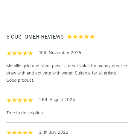
1 Working Day
£7.95
NEXT DAY UK
STANDARD ITEMS
(2pm Cut-off)
Up to £50
£3.95
Between £50 -
5 CUSTOMER REVIEWS
£100
£1.95
10th November 2025
Over £100
Metallic gold and silver pencils, great value for money,great to
draw with and activate with water. Suitable for all artists.
Good product.
3-5 Working Days
£4.95
STANDARD UK
LARGE & HEAVY
(2pm Cut-off)
No order
ITEMS
26th August 2024
threshold
Includes Studio Easels,
True to description.
Floor Lamps, Canvas Rolls
& Work Stations
21th July 2022