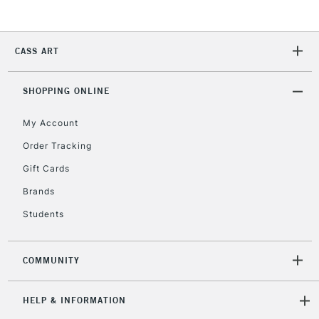
2-3 Working Days
FREE over £30
CLICK AND COLLECT
CASS ART
Mon - Fri
Unavailable for
Currently Unavailable
10am-6pm
orders under
SHOPPING ONLINE
£30
My Account
Order Tracking
To return items, please follow the instructions on our
Gift Cards
return page
Brands
Students
COMMUNITY
HELP & INFORMATION