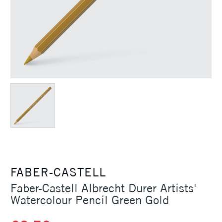
FABER-CASTELL
Faber-Castell Albrecht Durer Artists'
Watercolour Pencil Green Gold