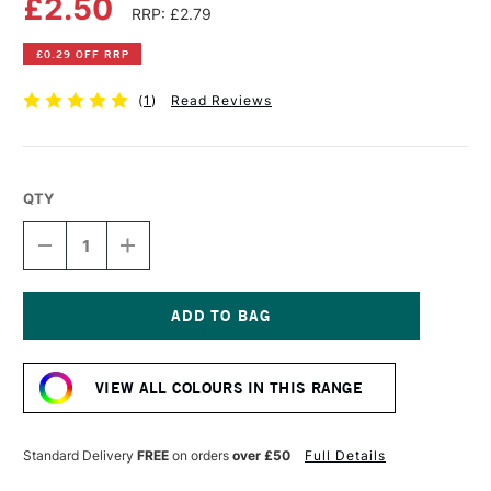
£2.50
RRP: £2.79
£0.29 OFF RRP
(
1
)
Read Reviews
QTY
DECREASE
INCREASE
QUANTITY
QUANTITY
OF
OF
FABER-
FABER-
CASTELL
CASTELL
ALBRECHT
ALBRECHT
Current
DURER
DURER
Stock:
ARTISTS'
ARTISTS'
VIEW ALL COLOURS IN THIS RANGE
WATERCOLOUR
WATERCOLOUR
PENCIL
PENCIL
GREEN
GREEN
GOLD
GOLD
Standard Delivery
FREE
on orders
over £50
Full Details