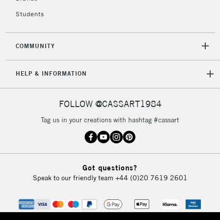
Students
2-3 Working Days
FREE over £30
CLICK AND COLLECT
Mon - Fri
COMMUNITY
Unavailable for
Currently Unavailable
10am-6pm
orders under
HELP & INFORMATION
£30
FOLLOW @CASSART1984
To return items, please follow the instructions on our
return page
Tag us in your creations with hashtag #cassart
Got questions?
Speak to our friendly team
+44 (0)20 7619 2601