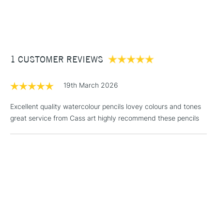
1 Working Day
£7.95
NEXT DAY UK
STANDARD ITEMS
(2pm Cut-off)
Up to £50
£3.95
Between £50 -
1 CUSTOMER REVIEWS
£100
£1.95
19th March 2026
Over £100
Excellent quality watercolour pencils lovey colours and tones
great service from Cass art highly recommend these pencils
3-5 Working Days
£4.95
STANDARD UK
LARGE & HEAVY
(2pm Cut-off)
No order
ITEMS
threshold
Includes Studio Easels,
Floor Lamps, Canvas Rolls
& Work Stations