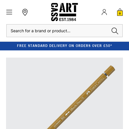
0
Search
FREE STANDARD DELIVERY ON ORDERS OVER £50*