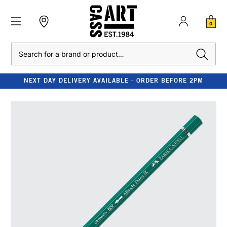
0
Search
NEXT DAY DELIVERY AVAILABLE - ORDER BEFORE 2PM