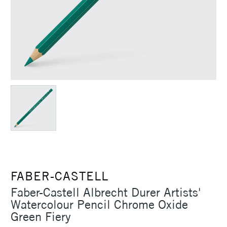
FABER-CASTELL
Faber-Castell Albrecht Durer Artists'
Watercolour Pencil Chrome Oxide
Green Fiery