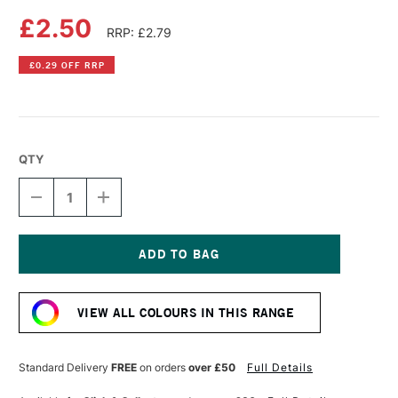
£2.50
RRP: £2.79
£0.29 OFF RRP
QTY
DECREASE
INCREASE
QUANTITY
QUANTITY
OF
OF
FABER-
FABER-
CASTELL
CASTELL
ALBRECHT
ALBRECHT
Current
DURER
DURER
Stock:
ARTISTS'
ARTISTS'
VIEW ALL COLOURS IN THIS RANGE
WATERCOLOUR
WATERCOLOUR
PENCIL
PENCIL
CHROME
CHROME
OXIDE
OXIDE
Standard Delivery
FREE
on orders
over £50
Full Details
GREEN
GREEN
FIERY
FIERY