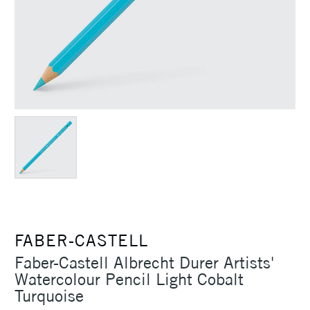
FABER-CASTELL
Faber-Castell Albrecht Durer Artists'
Watercolour Pencil Light Cobalt
Turquoise