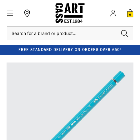
0
Search
FREE STANDARD DELIVERY ON ORDERS OVER £50*