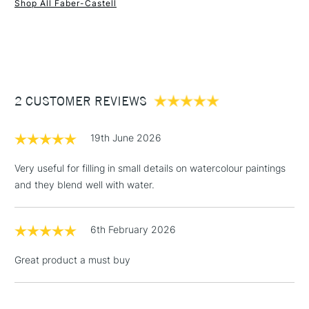
Shop All Faber-Castell
1 Working Day
£7.95
NEXT DAY UK
STANDARD ITEMS
(2pm Cut-off)
Up to £50
£3.95
Between £50 -
2 CUSTOMER REVIEWS
£100
£1.95
19th June 2026
Over £100
Very useful for filling in small details on watercolour paintings
and they blend well with water.
3-5 Working Days
£4.95
STANDARD UK
LARGE & HEAVY
6th February 2026
(2pm Cut-off)
No order
ITEMS
threshold
Great product a must buy
Includes Studio Easels,
Floor Lamps, Canvas Rolls
& Work Stations