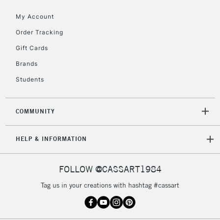
Currently Unavailable
My Account
Order Tracking
2-3 Working Days
FREE over £30
CLICK AND COLLECT
Gift Cards
Mon - Fri
Unavailable for
Brands
Currently Unavailable
10am-6pm
orders under
Students
£30
COMMUNITY
To return items, please follow the instructions on our
return page
HELP & INFORMATION
FOLLOW @CASSART1984
Tag us in your creations with hashtag #cassart