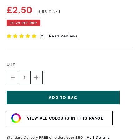
£2.50
RRP: £2.79
£0.29 OFF RRP
(
2
)
Read Reviews
QTY
DECREASE
INCREASE
QUANTITY
QUANTITY
OF
OF
FABER-
FABER-
CASTELL
CASTELL
ALBRECHT
ALBRECHT
Current
DURER
DURER
Stock:
ARTISTS'
ARTISTS'
VIEW ALL COLOURS IN THIS RANGE
WATERCOLOUR
WATERCOLOUR
PENCIL
PENCIL
LIGHT
LIGHT
COBALT
COBALT
Standard Delivery
FREE
on orders
over £50
Full Details
TURQUOISE
TURQUOISE