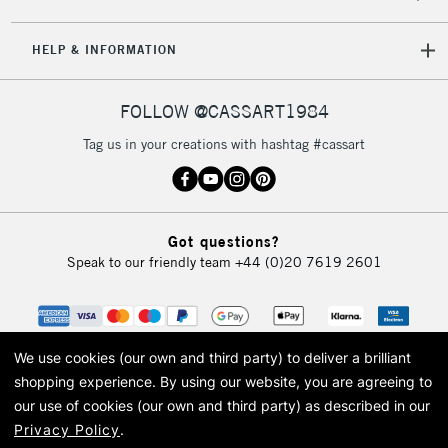
Mon - Fri
Unavailable for
Currently Unavailable
10am-6pm
HELP & INFORMATION
orders under
£30
FOLLOW @CASSART1984
To return items, please follow the instructions on our
Tag us in your creations with hashtag #cassart
return page
Got questions?
Speak to our friendly team
+44 (0)20 7619 2601
We use cookies (our own and third party) to deliver a brilliant
shopping experience.
By using our website, you are agreeing to
our use of cookies (our own and third party) as described in our
Privacy Policy
.
© 2026 Cass Art. Cass Art is the trading name of Art-Line Limited, a company