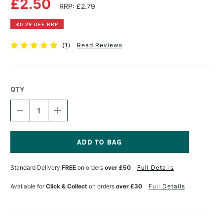
£2.50
RRP: £2.79
£0.29 OFF RRP
(
1
)
Read Reviews
QTY
DECREASE
INCREASE
QUANTITY
QUANTITY
OF
OF
FABER-
FABER-
CASTELL
CASTELL
ALBRECHT
ALBRECHT
Current
DURER
DURER
Stock:
Standard Delivery
FREE
on orders
over £50
Full Details
ARTISTS'
ARTISTS'
WATERCOLOUR
WATERCOLOUR
PENCIL
PENCIL
Available for
Click & Collect
on orders
over £30
Full Details
LIGHT
LIGHT
PHTHALO
PHTHALO
BLUE
BLUE