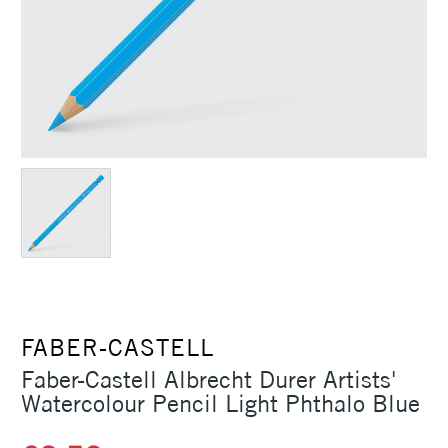
FABER-CASTELL
Faber-Castell Albrecht Durer Artists'
Watercolour Pencil Light Phthalo Blue