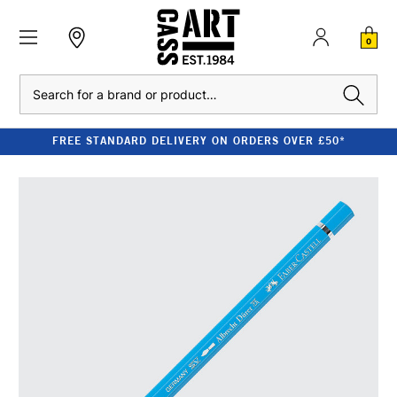
0
Search
FREE STANDARD DELIVERY ON ORDERS OVER £50*