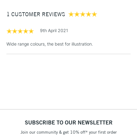
Between £50 -
1 CUSTOMER REVIEWS
£100
£1.95
9th April 2021
Over £100
Wide range colours, the best for illustration.
3-5 Working Days
£4.95
STANDARD UK
LARGE & HEAVY
(2pm Cut-off)
No order
ITEMS
threshold
Includes Studio Easels,
Floor Lamps, Canvas Rolls
& Work Stations
1 Working Day
£7.95
NEXT DAY UK
SUBSCRIBE TO OUR NEWSLETTER
LARGE & HEAVY
(2pm Cut-off)
No order
ITEMS
Join our community & get 10% off* your first order
threshold