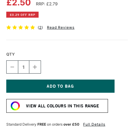
£2.50
RRP: £2.79
£0.29 OFF RRP
(
2
)
Read Reviews
QTY
DECREASE
INCREASE
QUANTITY
QUANTITY
OF
OF
FABER-
FABER-
CASTELL
CASTELL
ALBRECHT
ALBRECHT
Current
DURER
DURER
Stock:
ARTISTS'
ARTISTS'
VIEW ALL COLOURS IN THIS RANGE
WATERCOLOUR
WATERCOLOUR
PENCIL
PENCIL
SCARLET
SCARLET
RED
RED
Standard Delivery
FREE
on orders
over £50
Full Details