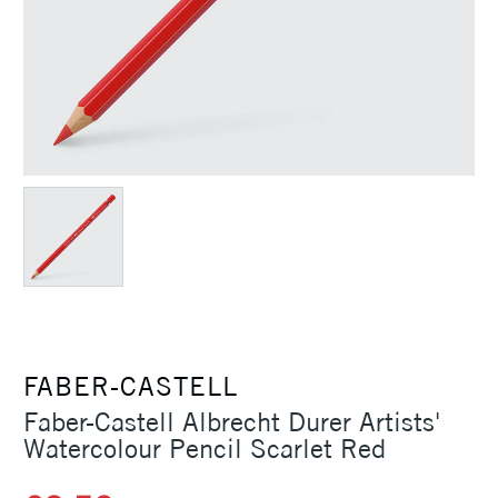
FABER-CASTELL
Faber-Castell Albrecht Durer Artists'
Watercolour Pencil Scarlet Red