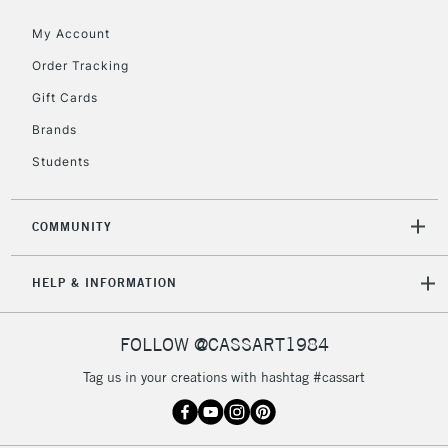
My Account
2-3 Working Days
FREE over £30
CLICK AND COLLECT
Order Tracking
Mon - Fri
Gift Cards
Unavailable for
Currently Unavailable
10am-6pm
orders under
Brands
£30
Students
To return items, please follow the instructions on our
COMMUNITY
return page
HELP & INFORMATION
FOLLOW @CASSART1984
Tag us in your creations with hashtag #cassart