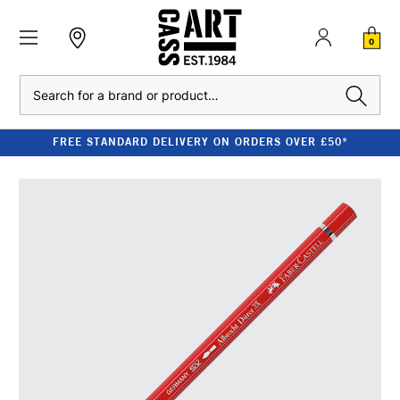
0
Search
FREE STANDARD DELIVERY ON ORDERS OVER £50*