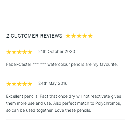
1 Working Day
£7.95
NEXT DAY UK
STANDARD ITEMS
(2pm Cut-off)
Up to £50
£3.95
Between £50 -
2 CUSTOMER REVIEWS
£100
£1.95
21th October 2020
Over £100
Faber-Castell *** *** watercolour pencils are my favourite.
24th May 2016
3-5 Working Days
£4.95
STANDARD UK
LARGE & HEAVY
(2pm Cut-off)
No order
ITEMS
Excellent pencils. Fact that once dry will not reactivate gives
threshold
them more use and use. Also perfect match to Polychromos,
Includes Studio Easels,
so can be used together. Love these pencils.
Floor Lamps, Canvas Rolls
& Work Stations