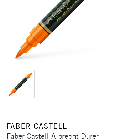
FABER-CASTELL
Faber-Castell Albrecht Durer