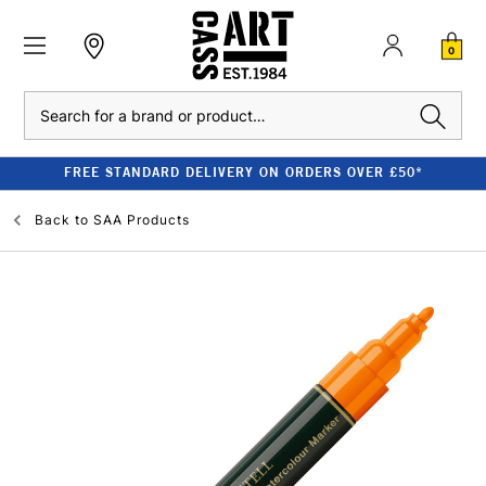
0
Search
FREE STANDARD DELIVERY ON ORDERS OVER £50*
Back to
SAA Products