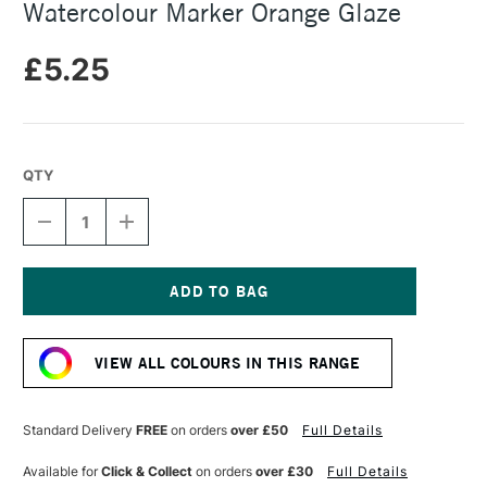
Watercolour Marker Orange Glaze
£5.25
QTY
DECREASE
INCREASE
QUANTITY
QUANTITY
OF
OF
FABER-
FABER-
CASTELL
CASTELL
ALBRECHT
ALBRECHT
Current
DURER
DURER
Stock:
WATERCOLOUR
WATERCOLOUR
VIEW ALL COLOURS IN THIS RANGE
MARKER
MARKER
ORANGE
ORANGE
GLAZE
GLAZE
Standard Delivery
FREE
on orders
over £50
Full Details
Available for
Click & Collect
on orders
over £30
Full Details