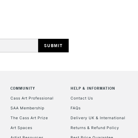
REPUBLIC OF I
Currently Unavailable
CLICK AND COL
COMMUNITY
HELP & INFORMATION
Currently Unavailable
Cass Art Professional
Contact Us
SAA Membership
FAQs
To return items, 
The Cass Art Prize
Delivery UK & International
Art Spaces
Returns & Refund Policy
Artist Resources
Best Price Guarantee