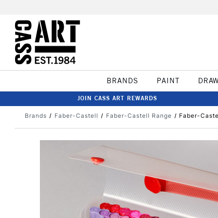
BRANDS
PAINT
DRA
JOIN CASS ART REWARDS
Brands
Faber-Castell
Faber-Castell Range
Faber-Caste