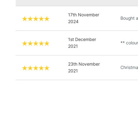
17th November
Bought as
2024
1st December
** colour
2021
23th November
Christma
2021