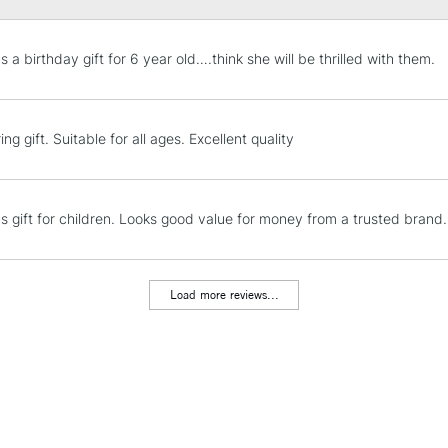
STANDARD UK
 a birthday gift for 6 year old….think she will be thrilled with them.
LARGE & HEAVY
Includes Studio Easels
Lamps, Canvas Rolls 
ing gift. Suitable for all ages. Excellent quality
Stations
NEXT DAY UK
s gift for children. Looks good value for money from a trusted brand.
LARGE & HEAVY
Includes Studio Easels
Lamps, Canvas Rolls 
Load more reviews...
Stations
HIGHLANDS & I