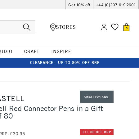
Get 10% off
+44 (0)207 619 2601
STORES
0
TUDIO
CRAFT
INSPIRE
CLEARANCE - UP TO 80% OFF RRP
ASTELL
GREAT FOR KIDS
ell Red Connector Pens in a Gift
f 80
£11.00 OFF RRP
RRP: £30.95