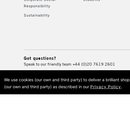
Responsibility
Sustainability
Got questions?
Speak to our friendly team
+44 (0)20 7619 2601
We use cookies (our own and third party) to deliver a brilliant sh
© 2026 Cass Art. Cass Art i
(our own and third party) as described in our
Privacy Policy
.
Cass Ar