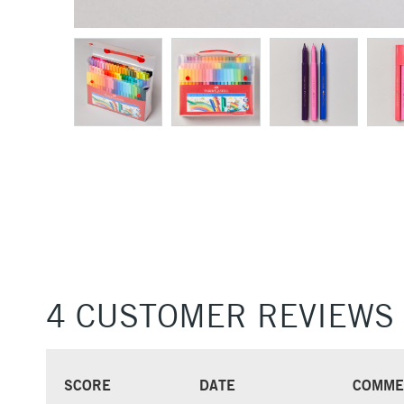
4 CUSTOMER REVIEWS
SCORE
DATE
COMME