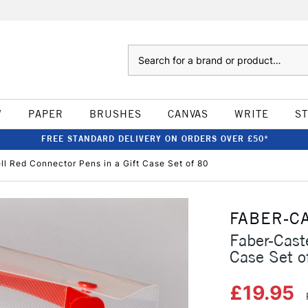
Search
W
PAPER
BRUSHES
CANVAS
WRITE
S
FREE STANDARD DELIVERY ON ORDERS OVER £50*
ll Red Connector Pens in a Gift Case Set of 80
FABER-C
Faber-Cast
Case Set o
£19.95