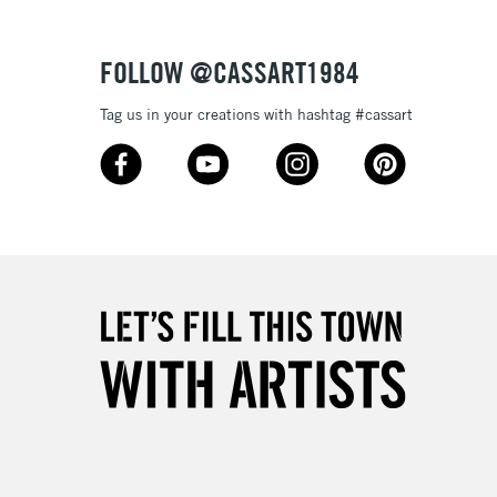
Over £50
FOLLOW @CASSART1984
Tag us in your creations with hashtag #cassart
5-8 Working Days
£8.95
RELAND
Up to €95
2-3 Working Days
FREE over £30
LECT
Mon - Fri
Unavailable for
10am-6pm
orders under £30
please follow the instructions on our
return page