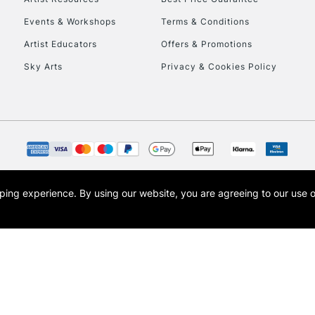
Events & Workshops
Terms & Conditions
Artist Educators
Offers & Promotions
Sky Arts
Privacy & Cookies Policy
opping experience.
By using our website, you are agreeing to our use 
s the trading name of Art-Line Limited, a company registered in England and Wales w
t, Cass Art London and the Cass Art logo are trade marks and trade names of Art-Line 