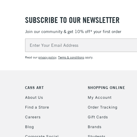
SUBSCRIBE TO OUR NEWSLETTER
Join our community & get 10% off* your first order
Email
Address
Read our
privacy policy
.
Terms & conditions
apply.
CASS ART
SHOPPING ONLINE
About Us
My Account
Find a Store
Order Tracking
Careers
Gift Cards
Blog
Brands
Corporate Social
Students