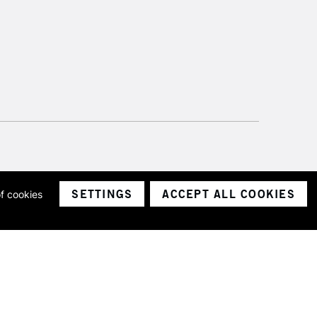
SETTINGS
ACCEPT ALL COOKIES
of cookies
ith a company number 1799472
Limited.