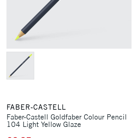
FABER-CASTELL
Faber-Castell Goldfaber Colour Pencil
104 Light Yellow Glaze