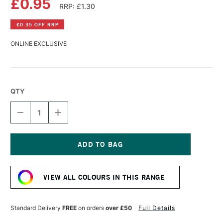
£0.95
RRP: £1.30
£0.35 OFF RRP
ONLINE EXCLUSIVE
QTY
DECREASE
INCREASE
QUANTITY
QUANTITY
OF
OF
FABER-
FABER-
CASTELL
CASTELL
GOLDFABER
GOLDFABER
Current
COLOUR
COLOUR
Stock:
PENCIL
PENCIL
VIEW ALL COLOURS IN THIS RANGE
104
104
LIGHT
LIGHT
YELLOW
YELLOW
GLAZE
GLAZE
Standard Delivery
FREE
on orders
over £50
Full Details