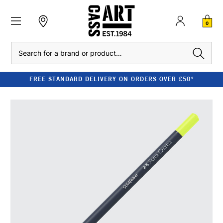
0
Search
FREE STANDARD DELIVERY ON ORDERS OVER £50*