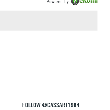
Powered by
£1.95
Over £100
3-5 Working Days
£4.95
 ITEMS
(2pm Cut-off)
No order threshold
, Floor
& Work
1 Working Day
£7.95
 ITEMS
(2pm Cut-off)
No order threshold
, Floor
& Work
FOLLOW @CASSART1984