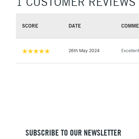
1 CUSTOMER REVIEWS
SCORE
DATE
COMME
26th May 2024
Excellent
SUBSCRIBE TO OUR NEWSLETTER