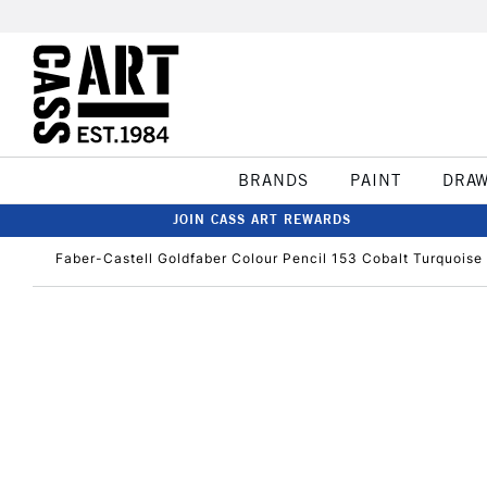
BRANDS
PAINT
DRA
JOIN CASS ART REWARDS
Faber-Castell Goldfaber Colour Pencil 153 Cobalt Turquoise