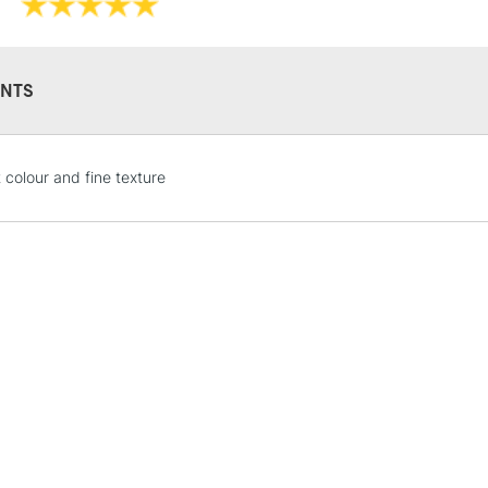
NTS
STANDARD UK
 colour and fine texture
LARGE & HEAVY
Includes Studio Easels
Lamps, Canvas Rolls 
Stations
NEXT DAY UK
LARGE & HEAVY
Includes Studio Easels
Lamps, Canvas Rolls 
Stations