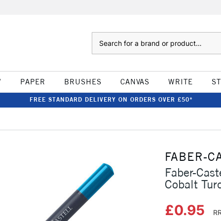
Search
W
PAPER
BRUSHES
CANVAS
WRITE
S
FREE STANDARD DELIVERY ON ORDERS OVER £50*
FABER-C
Faber-Cast
Cobalt Tur
£0.95
RR