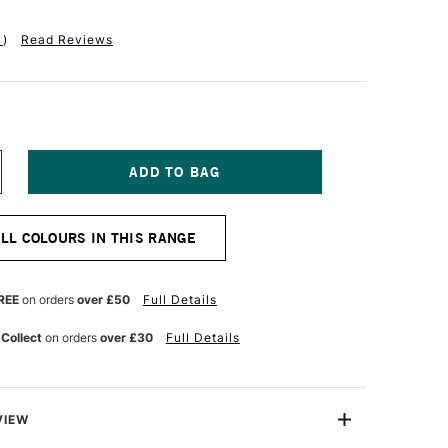
1
)
Read Reviews
NCREASE
UANTITY
F
ABER-
ALL COLOURS IN THIS RANGE
ASTELL
OLDFABER
OLOUR
ENCIL
REE
on orders
over £50
Full Details
53
OBALT
 Collect
on orders
over £30
Full Details
URQUOISE
VIEW