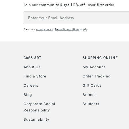
Join our community & get 10% off* your first order
Email
Address
Read our
privacy policy
.
Terms & conditions
apply.
CASS ART
SHOPPING ONLINE
About Us
My Account
Find a Store
Order Tracking
Careers
Gift Cards
Blog
Brands
Corporate Social
Students
Responsibility
Sustainability