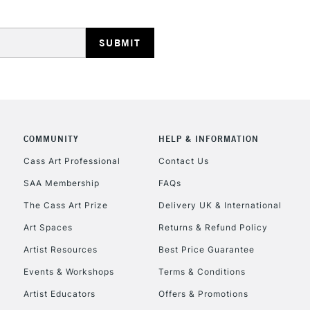
HIGHLANDS & I
COMMUNITY
HELP & INFORMATION
REPUBLIC OF I
Cass Art Professional
Contact Us
SAA Membership
FAQs
Currently Unavailable
The Cass Art Prize
Delivery UK & International
Art Spaces
Returns & Refund Policy
CLICK AND COL
Artist Resources
Best Price Guarantee
Events & Workshops
Terms & Conditions
Currently Unavailable
Artist Educators
Offers & Promotions