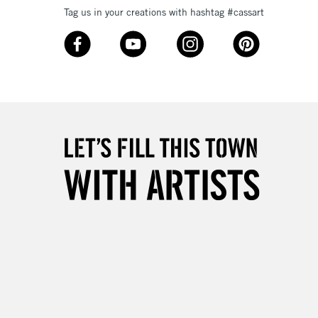
Tag us in your creations with hashtag #cassart
3-5 Working Days
£8.95
SLANDS
Up to £50
£4.95
Over £50
5-8 Working Days
£8.95
RELAND
Up to €95
2-3 Working Days
FREE over £30
LECT
Mon - Fri
Unavailable for
10am-6pm
orders under £30