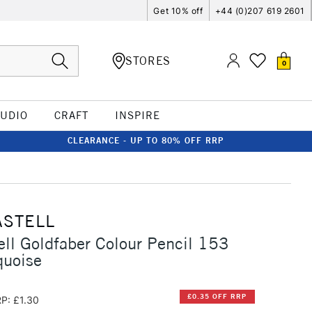
Get 10% off
+44 (0)207 619 2601
STORES
0
TUDIO
CRAFT
INSPIRE
CLEARANCE - UP TO 80% OFF RRP
ASTELL
ell Goldfaber Colour Pencil 153
quoise
£0.35 OFF RRP
P: £1.30