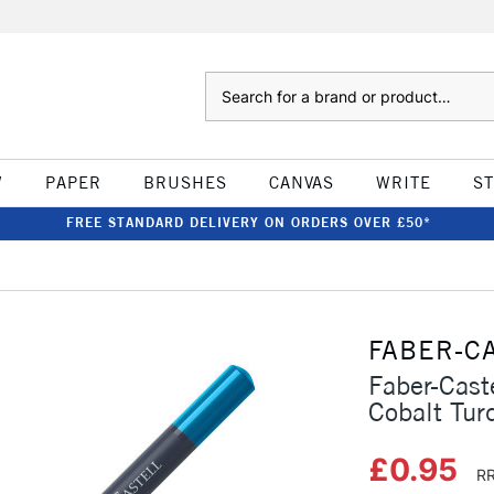
Search
W
PAPER
BRUSHES
CANVAS
WRITE
S
FREE STANDARD DELIVERY ON ORDERS OVER £50*
FABER-C
Faber-Cast
Cobalt Tur
£0.95
RR