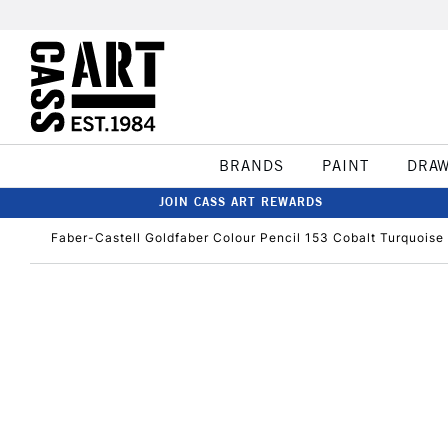
BRANDS
PAINT
DRA
JOIN CASS ART REWARDS
Faber-Castell Goldfaber Colour Pencil 153 Cobalt Turquoise