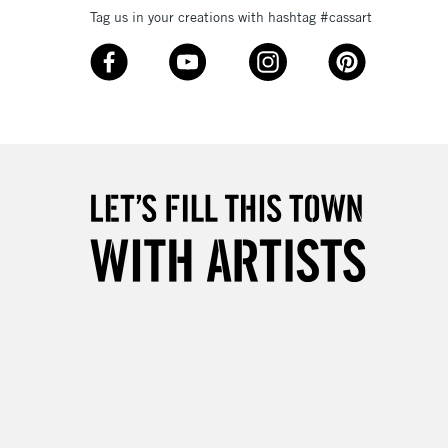
Tag us in your creations with hashtag #cassart
3-5 Working Days
£8.95
SLANDS
Up to £50
£4.95
Over £50
5-8 Working Days
£8.95
RELAND
Up to €95
2-3 Working Days
FREE over £30
LECT
Mon - Fri
Unavailable for
10am-6pm
orders under £30