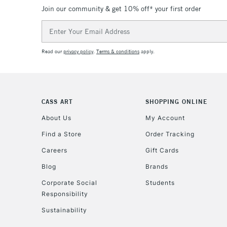
Join our community & get 10% off* your first order
Email
Address
Read our
privacy policy
.
Terms & conditions
apply.
CASS ART
SHOPPING ONLINE
About Us
My Account
Find a Store
Order Tracking
Careers
Gift Cards
Blog
Brands
Corporate Social
Students
Responsibility
Sustainability