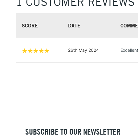
1 CUSTOMER REVIEWS
SCORE
DATE
COMME
26th May 2024
Excellent
SUBSCRIBE TO OUR NEWSLETTER