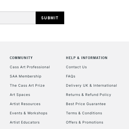
HIGHLANDS & I
COMMUNITY
HELP & INFORMATION
REPUBLIC OF I
Cass Art Professional
Contact Us
SAA Membership
FAQs
Currently Unavailable
The Cass Art Prize
Delivery UK & International
Art Spaces
Returns & Refund Policy
CLICK AND COL
Artist Resources
Best Price Guarantee
Events & Workshops
Terms & Conditions
Currently Unavailable
Artist Educators
Offers & Promotions