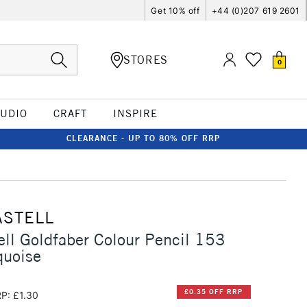
Get 10% off
+44 (0)207 619 2601
STORES
0
TUDIO
CRAFT
INSPIRE
CLEARANCE - UP TO 80% OFF RRP
ASTELL
ell Goldfaber Colour Pencil 153
quoise
£0.35 OFF RRP
P: £1.30