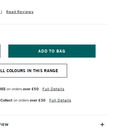
1
)
Read Reviews
NCREASE
UANTITY
F
ABER-
ALL COLOURS IN THIS RANGE
ASTELL
OLDFABER
OLOUR
ENCIL
REE
on orders
over £50
Full Details
53
OBALT
 Collect
on orders
over £30
Full Details
URQUOISE
VIEW