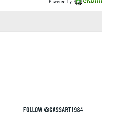
Powered by
£1.95
Over £100
3-5 Working Days
£4.95
 ITEMS
(2pm Cut-off)
No order threshold
, Floor
& Work
1 Working Day
£7.95
 ITEMS
(2pm Cut-off)
No order threshold
, Floor
& Work
FOLLOW @CASSART1984