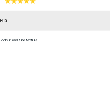
NTS
STANDARD UK
 colour and fine texture
LARGE & HEAVY
Includes Studio Easels
Lamps, Canvas Rolls 
Stations
NEXT DAY UK
LARGE & HEAVY
Includes Studio Easels
Lamps, Canvas Rolls 
Stations