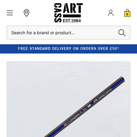
0
Search
FREE STANDARD DELIVERY ON ORDERS OVER £50*