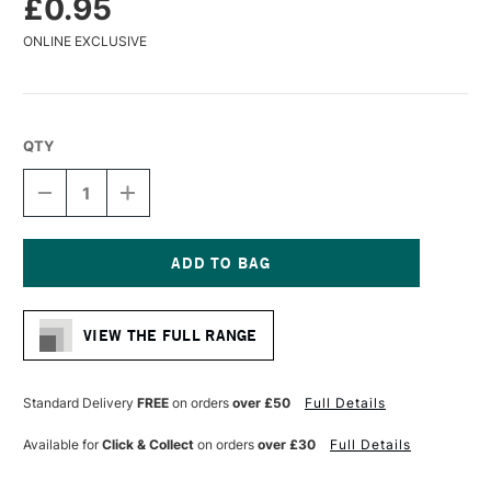
£0.95
ONLINE EXCLUSIVE
QTY
DECREASE
INCREASE
QUANTITY
QUANTITY
OF
OF
FABER-
FABER-
CASTELL
CASTELL
GOLDFABER
GOLDFABER
Current
GRAPHITE
GRAPHITE
Stock:
PENCIL
PENCIL
VIEW THE FULL RANGE
1221
1221
H
H
Standard Delivery
FREE
on orders
over £50
Full Details
Available for
Click & Collect
on orders
over £30
Full Details