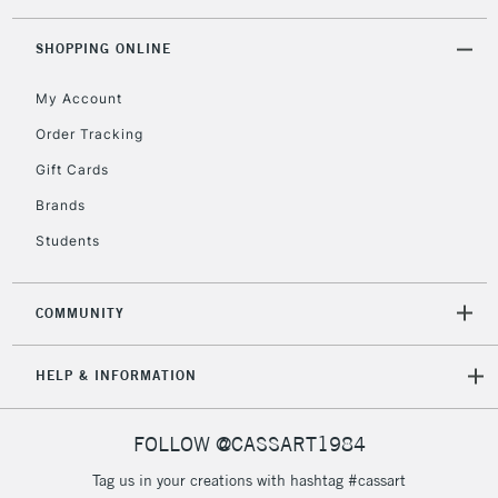
threshold
Includes Studio Easels,
SHOPPING ONLINE
Floor Lamps, Canvas Rolls
& Work Stations
My Account
Order Tracking
3-5 Working Days
£8.95
HIGHLANDS &
Gift Cards
ISLANDS
Up to £50
Brands
£4.95
Students
Over £50
COMMUNITY
5-8 Working Days
£8.95
REPUBLIC OF
HELP & INFORMATION
IRELAND
Up to €95
Currently Unavailable
FOLLOW @CASSART1984
Tag us in your creations with hashtag #cassart