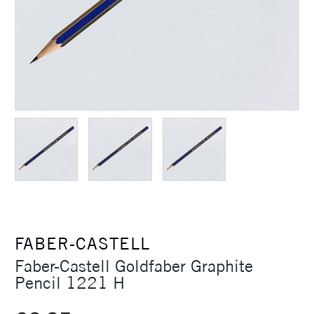
FABER-CASTELL
Faber-Castell Goldfaber Graphite
Pencil 1221 H