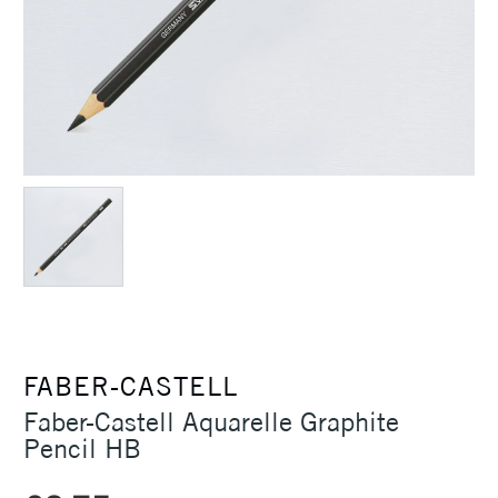
FABER-CASTELL
Faber-Castell Aquarelle Graphite
Pencil HB