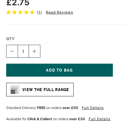
£2.75
(
1
)
Read Reviews
QTY
DECREASE
INCREASE
QUANTITY
QUANTITY
OF
OF
FABER-
FABER-
CASTELL
CASTELL
AQUARELLE
AQUARELLE
Current
GRAPHITE
GRAPHITE
Stock:
PENCIL
PENCIL
VIEW THE FULL RANGE
HB
HB
Standard Delivery
FREE
on orders
over £50
Full Details
Available for
Click & Collect
on orders
over £30
Full Details