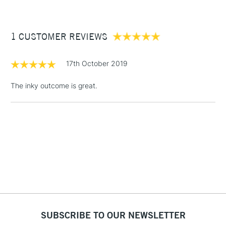
£3.95
Between £50 -
1 CUSTOMER REVIEWS
£100
£1.95
17th October 2019
Over £100
The inky outcome is great.
3-5 Working Days
£4.95
STANDARD UK
LARGE & HEAVY
(2pm Cut-off)
No order
ITEMS
threshold
Includes Studio Easels,
Floor Lamps, Canvas Rolls
& Work Stations
1 Working Day
£7.95
NEXT DAY UK
SUBSCRIBE TO OUR NEWSLETTER
LARGE & HEAVY
(2pm Cut-off)
No order
ITEMS