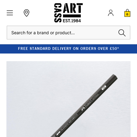
0
Search
FREE STANDARD DELIVERY ON ORDERS OVER £50*