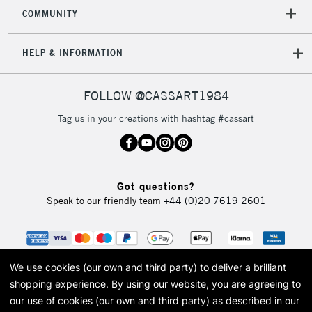
2-3 Working Days
FREE over £30
CLICK AND COLLECT
COMMUNITY
Mon - Fri
Unavailable for
Currently Unavailable
10am-6pm
HELP & INFORMATION
orders under
£30
FOLLOW @CASSART1984
To return items, please follow the instructions on our
Tag us in your creations with hashtag #cassart
return page
Got questions?
Speak to our friendly team
+44 (0)20 7619 2601
We use cookies (our own and third party) to deliver a brilliant
shopping experience.
By using our website, you are agreeing to
our use of cookies (our own and third party) as described in our