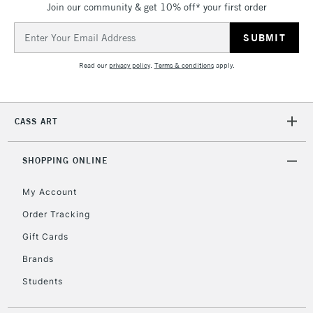
Join our community & get 10% off* your first order
threshold
Includes Studio Easels,
Email
Floor Lamps, Canvas Rolls
Address
& Work Stations
Read our
privacy policy
.
Terms & conditions
apply.
3-5 Working Days
£8.95
HIGHLANDS &
ISLANDS
Up to £50
CASS ART
£4.95
Over £50
SHOPPING ONLINE
My Account
Order Tracking
5-8 Working Days
£8.95
REPUBLIC OF
Gift Cards
IRELAND
Up to €95
Brands
Currently Unavailable
Students