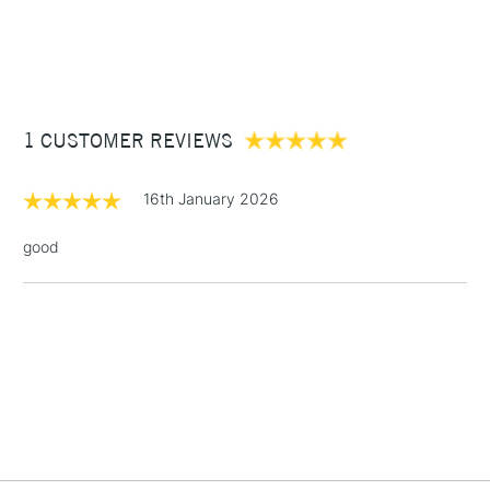
1 Working Day
£7.95
NEXT DAY UK
STANDARD ITEMS
(2pm Cut-off)
Up to £50
£3.95
Between £50 -
1 CUSTOMER REVIEWS
£100
£1.95
16th January 2026
Over £100
good
3-5 Working Days
£4.95
STANDARD UK
LARGE & HEAVY
(2pm Cut-off)
No order
ITEMS
threshold
Includes Studio Easels,
Floor Lamps, Canvas Rolls
& Work Stations