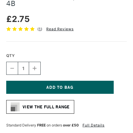
4B
£2.75
(
1
)
Read Reviews
QTY
DECREASE
INCREASE
QUANTITY
QUANTITY
OF
OF
FABER-
FABER-
CASTELL
CASTELL
PITT
PITT
Current
GRAPHITE
GRAPHITE
Stock:
MATT
MATT
VIEW THE FULL RANGE
PENCIL
PENCIL
4B
4B
Standard Delivery
FREE
on orders
over £50
Full Details