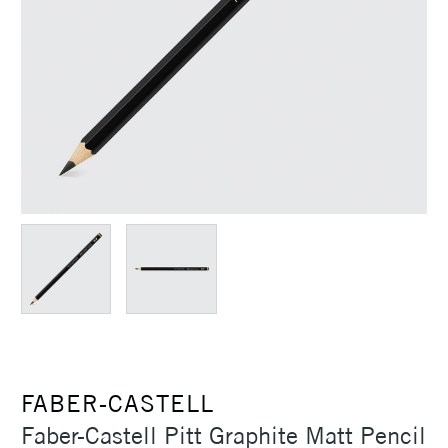
FABER-CASTELL
Faber-Castell Pitt Graphite Matt Pencil