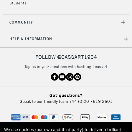
Students
2-3 Working Days
FREE over £30
CLICK AND COLLECT
COMMUNITY
Mon - Fri
Unavailable for
Currently Unavailable
10am-6pm
HELP & INFORMATION
orders under
£30
FOLLOW @CASSART1984
To return items, please follow the instructions on our
Tag us in your creations with hashtag #cassart
return page
Got questions?
Speak to our friendly team
+44 (0)20 7619 2601
We use cookies (our own and third party) to deliver a brilliant