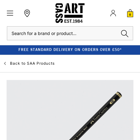
0
Search
FREE STANDARD DELIVERY ON ORDERS OVER £50*
Back to
SAA Products