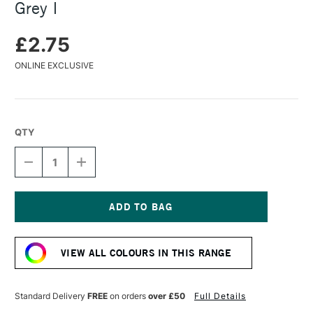
Grey I
£2.75
ONLINE EXCLUSIVE
QTY
DECREASE
INCREASE
QUANTITY
QUANTITY
OF
OF
FABER-
FABER-
CASTELL
CASTELL
PITT
PITT
Current
PASTEL
PASTEL
Stock:
PENCIL
PENCIL
VIEW ALL COLOURS IN THIS RANGE
COLD
COLD
GREY
GREY
I
I
Standard Delivery
FREE
on orders
over £50
Full Details