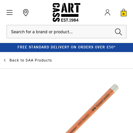
0
Search
FREE STANDARD DELIVERY ON ORDERS OVER £50*
Back to
SAA Products