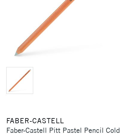
FABER-CASTELL
Faber-Castell Pitt Pastel Pencil Cold