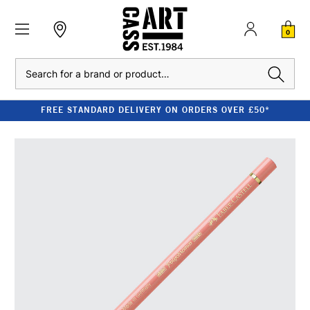
0
Search
FREE STANDARD DELIVERY ON ORDERS OVER £50*