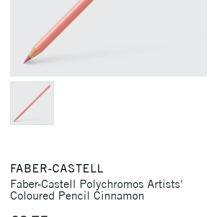
FABER-CASTELL
Faber-Castell Polychromos Artists'
Coloured Pencil Cinnamon