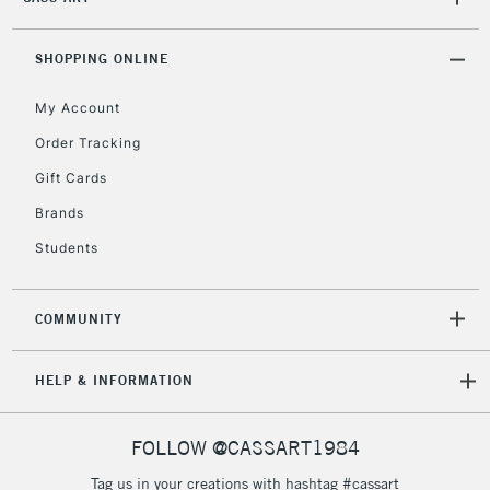
2-3 Working Days
FREE over £30
CLICK AND COLLECT
Mon - Fri
Unavailable for
SHOPPING ONLINE
Currently Unavailable
10am-6pm
orders under
My Account
£30
Order Tracking
Gift Cards
To return items, please follow the instructions on our
return page
Brands
Students
COMMUNITY
HELP & INFORMATION
FOLLOW @CASSART1984
Tag us in your creations with hashtag #cassart