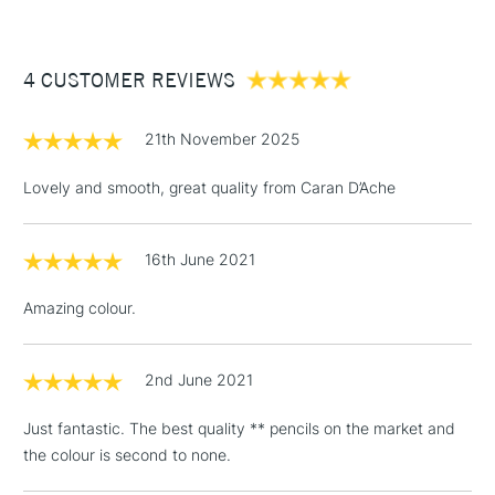
£3.95
Between £50 -
4 CUSTOMER REVIEWS
£100
£1.95
21th November 2025
Over £100
Lovely and smooth, great quality from Caran D’Ache
16th June 2021
3-5 Working Days
£4.95
STANDARD UK
LARGE & HEAVY
(2pm Cut-off)
No order
ITEMS
Amazing colour.
threshold
Includes Studio Easels,
Floor Lamps, Canvas Rolls
2nd June 2021
& Work Stations
Just fantastic. The best quality ** pencils on the market and
the colour is second to none.
1 Working Day
£7.95
NEXT DAY UK
LARGE & HEAVY
(2pm Cut-off)
No order
ITEMS