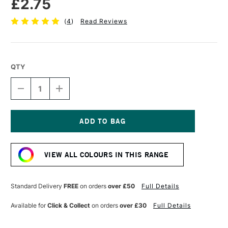
£2.75
(
4
)
Read Reviews
QTY
DECREASE
INCREASE
QUANTITY
QUANTITY
OF
OF
FABER-
FABER-
CASTELL
CASTELL
POLYCHROMOS
POLYCHROMOS
Current
ARTISTS'
ARTISTS'
Stock:
COLOURED
COLOURED
VIEW ALL COLOURS IN THIS RANGE
PENCIL
PENCIL
CINNAMON
CINNAMON
Standard Delivery
FREE
on orders
over £50
Full Details
Available for
Click & Collect
on orders
over £30
Full Details