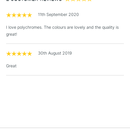
£1.95
11th September 2020
Over £100
I love polychromes. The colours are lovely and the quality is
great!
3-5 Working Days
£4.95
STANDARD UK
LARGE & HEAVY
30th August 2019
(2pm Cut-off)
No order
ITEMS
threshold
Great
Includes Studio Easels,
Floor Lamps, Canvas Rolls
& Work Stations
1 Working Day
£7.95
NEXT DAY UK
LARGE & HEAVY
(2pm Cut-off)
No order
ITEMS
threshold
Includes Studio Easels,
Floor Lamps, Canvas Rolls