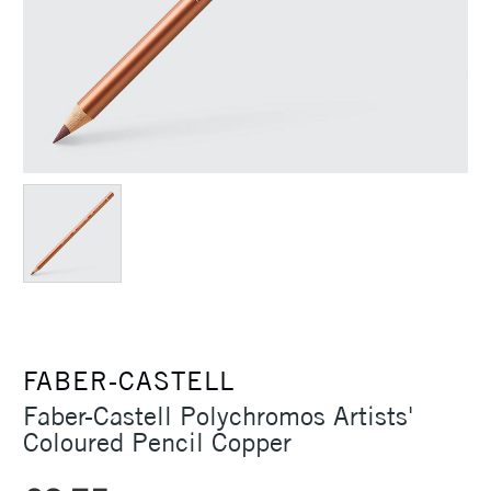
FABER-CASTELL
Faber-Castell Polychromos Artists'
Coloured Pencil Copper