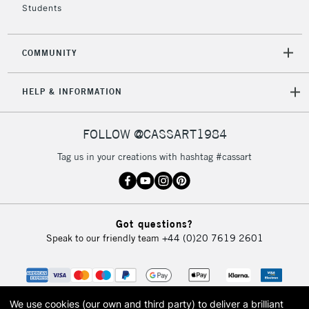
orders under
Students
£30
COMMUNITY
To return items, please follow the instructions on our
return page
HELP & INFORMATION
FOLLOW @CASSART1984
Tag us in your creations with hashtag #cassart
Got questions?
Speak to our friendly team
+44 (0)20 7619 2601
We use cookies (our own and third party) to deliver a brilliant