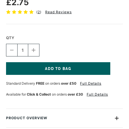
£2.75
(
2
)
Read Reviews
QTY
DECREASE
INCREASE
QUANTITY
QUANTITY
OF
OF
FABER-
FABER-
CASTELL
CASTELL
POLYCHROMOS
POLYCHROMOS
Current
ARTISTS'
ARTISTS'
Stock:
Standard Delivery
FREE
on orders
over £50
Full Details
COLOURED
COLOURED
PENCIL
PENCIL
COPPER
COPPER
Available for
Click & Collect
on orders
over £30
Full Details
PRODUCT OVERVIEW
Faber Castell Polychromos Pencils are a professional quality