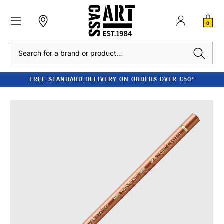
0
Search
FREE STANDARD DELIVERY ON ORDERS OVER £50*