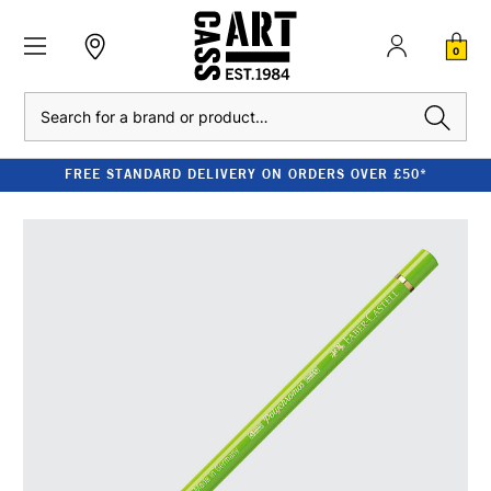
0
Search
FREE STANDARD DELIVERY ON ORDERS OVER £50*