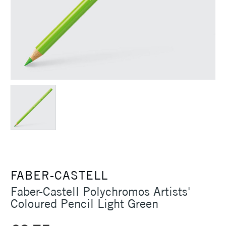
FABER-CASTELL
Faber-Castell Polychromos Artists'
Coloured Pencil Light Green