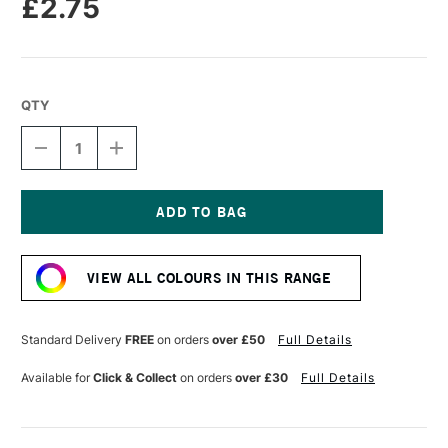
£2.75
QTY
DECREASE
INCREASE
QUANTITY
QUANTITY
OF
OF
FABER-
FABER-
CASTELL
CASTELL
POLYCHROMOS
POLYCHROMOS
Current
ARTISTS'
ARTISTS'
Stock:
COLOURED
COLOURED
VIEW ALL COLOURS IN THIS RANGE
PENCIL
PENCIL
LIGHT
LIGHT
GREEN
GREEN
Standard Delivery
FREE
on orders
over £50
Full Details
Available for
Click & Collect
on orders
over £30
Full Details