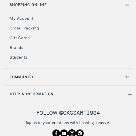
Includes Studio Easels,
SHOPPING ONLINE
Floor Lamps, Canvas Rolls
& Work Stations
My Account
Order Tracking
3-5 Working Days
£8.95
HIGHLANDS &
Gift Cards
ISLANDS
Up to £50
Brands
£4.95
Students
Over £50
COMMUNITY
5-8 Working Days
£8.95
REPUBLIC OF
HELP & INFORMATION
IRELAND
Up to €95
Currently Unavailable
FOLLOW @CASSART1984
Tag us in your creations with hashtag #cassart
2-3 Working Days
FREE over £30
CLICK AND COLLECT