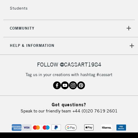
2-3 Working Days
FREE over £30
CLICK AND COLLECT
Students
Mon - Fri
Unavailable for
Currently Unavailable
10am-6pm
orders under
COMMUNITY
£30
HELP & INFORMATION
To return items, please follow the instructions on our
return page
FOLLOW @CASSART1984
Tag us in your creations with hashtag #cassart
Got questions?
Speak to our friendly team
+44 (0)20 7619 2601