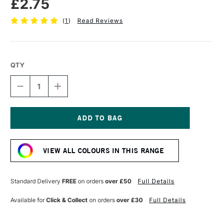
£2.75
(
1
)
Read Reviews
QTY
DECREASE
INCREASE
QUANTITY
QUANTITY
OF
OF
FABER-
FABER-
CASTELL
CASTELL
POLYCHROMOS
POLYCHROMOS
Current
ARTISTS'
ARTISTS'
Stock:
COLOURED
COLOURED
VIEW ALL COLOURS IN THIS RANGE
PENCIL
PENCIL
PINE
PINE
GREEN
GREEN
Standard Delivery
FREE
on orders
over £50
Full Details
Available for
Click & Collect
on orders
over £30
Full Details