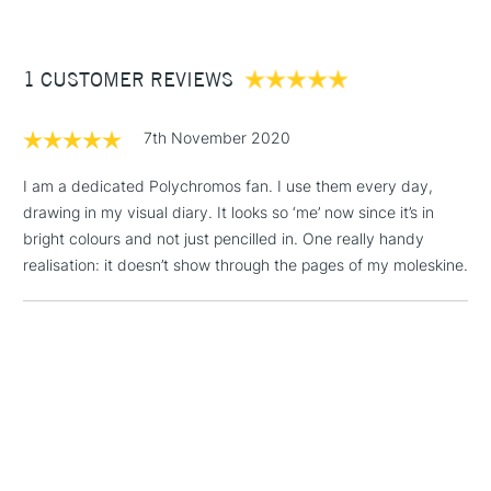
£3.95
Between £50 -
1 CUSTOMER REVIEWS
£100
£1.95
7th November 2020
Over £100
I am a dedicated Polychromos fan. I use them every day,
drawing in my visual diary. It looks so ‘me’ now since it’s in
bright colours and not just pencilled in. One really handy
3-5 Working Days
£4.95
realisation: it doesn’t show through the pages of my moleskine.
STANDARD UK
LARGE & HEAVY
(2pm Cut-off)
No order
ITEMS
threshold
Includes Studio Easels,
Floor Lamps, Canvas Rolls
& Work Stations
1 Working Day
£7.95
NEXT DAY UK
LARGE & HEAVY
(2pm Cut-off)
No order
ITEMS