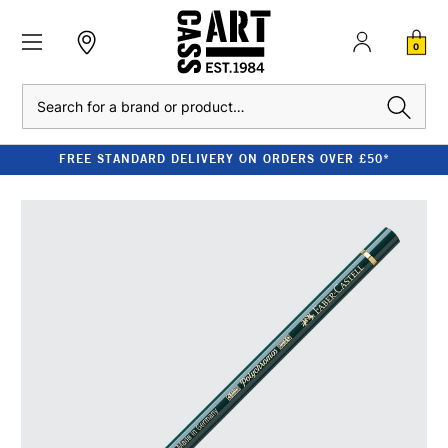
0
Search
FREE STANDARD DELIVERY ON ORDERS OVER £50*