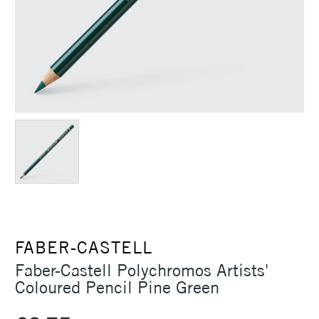
FABER-CASTELL
Faber-Castell Polychromos Artists'
Coloured Pencil Pine Green