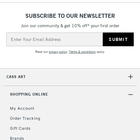
threshold
Includes Studio Easels,
SUBSCRIBE TO OUR NEWSLETTER
Floor Lamps, Canvas Rolls
& Work Stations
Join our community & get 10% off* your first order
Email
Address
3-5 Working Days
£8.95
HIGHLANDS &
ISLANDS
Up to £50
Read our
privacy policy
.
Terms & conditions
apply.
£4.95
Over £50
CASS ART
SHOPPING ONLINE
5-8 Working Days
£8.95
REPUBLIC OF
My Account
IRELAND
Up to €95
Order Tracking
Currently Unavailable
Gift Cards
Brands