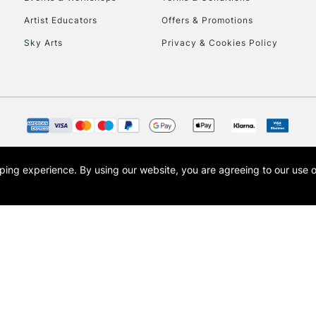
To return items, 
Artist Educators
Offers & Promotions
Sky Arts
Privacy & Cookies Policy
opping experience.
By using our website, you are agreeing to our use 
s the trading name of Art-Line Limited, a company registered in England and Wales w
t, Cass Art London and the Cass Art logo are trade marks and trade names of Art-Line 