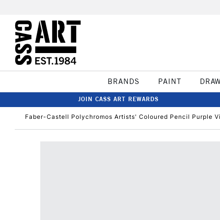
BRANDS
PAINT
DRA
JOIN CASS ART REWARDS
Faber-Castell Polychromos Artists' Coloured Pencil Purple V