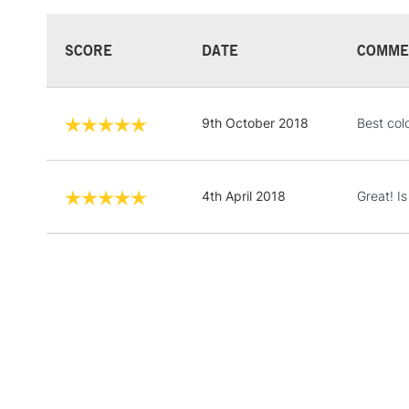
SCORE
DATE
COMME
9th October 2018
Best col
4th April 2018
Great! I