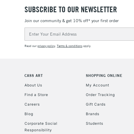
SUBSCRIBE TO OUR NEWSLETTER
Join our community & get 10% off* your first order
Email
Address
Read our
privacy policy
.
Terms & conditions
apply.
CASS ART
SHOPPING ONLINE
About Us
My Account
Find a Store
Order Tracking
Careers
Gift Cards
Blog
Brands
Corporate Social
Students
Responsibility