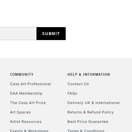
HIGHLANDS & I
REPUBLIC OF I
Currently Unavailable
COMMUNITY
HELP & INFORMATION
Cass Art Professional
Contact Us
SAA Membership
FAQs
CLICK AND COL
The Cass Art Prize
Delivery UK & International
Currently Unavailable
Art Spaces
Returns & Refund Policy
Artist Resources
Best Price Guarantee
Events & Workshops
Terms & Conditions