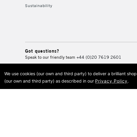
Sustainability
Got questions?
Speak to our friendly team
+44 (0)20 7619 2601
We use cookies (our own and third party) to deliver a brilliant sh
© 2026 Cass Art. Cass Art i
(our own and third party) as described in our
Privacy Policy
.
Cass Ar