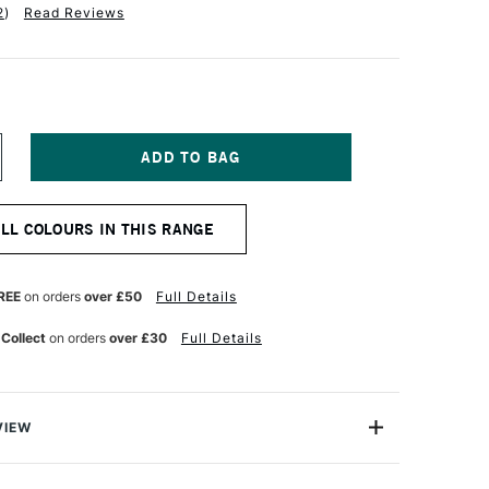
2
)
Read Reviews
NCREASE
UANTITY
F
ABER-
ALL COLOURS IN THIS RANGE
ASTELL
OS
OLYCHROMOS
TISTS'
OLOURED
REE
on orders
over £50
Full Details
ENCIL
URPLE
 Collect
on orders
over £30
Full Details
OLET
VIEW
ychromos Pencils are a professional quality coloured
e soft waterproof leads. These pencils contain superior