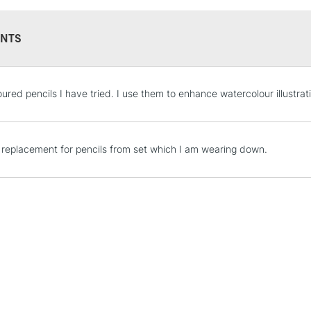
NTS
STANDARD UK
oured pencils I have tried. I use them to enhance watercolour illustr
LARGE & HEAVY
Includes Studio Easels
Lamps, Canvas Rolls 
s replacement for pencils from set which I am wearing down.
Stations
NEXT DAY UK
LARGE & HEAVY
Includes Studio Easels
Lamps, Canvas Rolls 
Stations