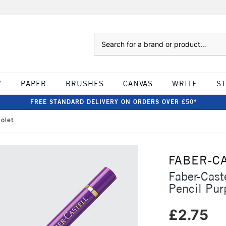
Search
W
PAPER
BRUSHES
CANVAS
WRITE
S
FREE STANDARD DELIVERY ON ORDERS OVER £50*
iolet
FABER-C
Faber-Cast
Pencil Purp
£2.75