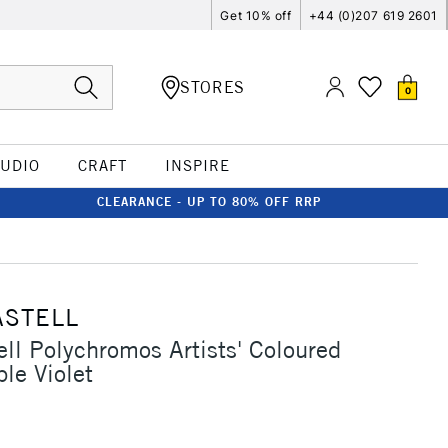
Get 10% off
+44 (0)207 619 2601
STORES
0
TUDIO
CRAFT
INSPIRE
CLEARANCE - UP TO 80% OFF RRP
ASTELL
ell Polychromos Artists' Coloured
le Violet