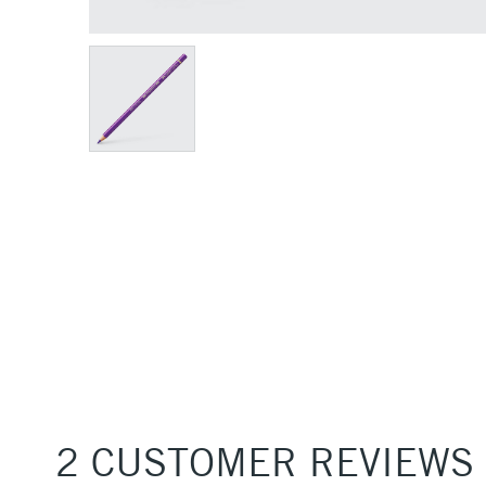
2 CUSTOMER REVIEWS