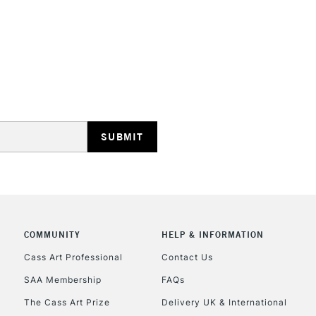
HIGHLANDS & I
REPUBLIC OF I
Currently Unavailable
CLICK AND COL
COMMUNITY
HELP & INFORMATION
Cass Art Professional
Contact Us
Currently Unavailable
SAA Membership
FAQs
The Cass Art Prize
Delivery UK & International