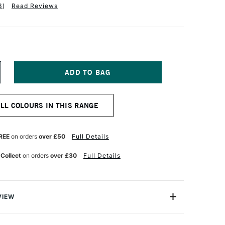
3
)
Read Reviews
NCREASE
UANTITY
F
ABER-
ALL COLOURS IN THIS RANGE
ASTELL
OS
OLYCHROMOS
TISTS'
OLOURED
REE
on orders
over £50
Full Details
ENCIL
ALNUT
 Collect
on orders
over £30
Full Details
ROWN
VIEW
ychromos Pencils are a professional quality coloured
e soft waterproof leads. These pencils contain superior