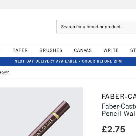
Search
W
PAPER
BRUSHES
CANVAS
WRITE
S
NEXT DAY DELIVERY AVAILABLE - ORDER BEFORE 2PM
Brown
FABER-C
Faber-Cast
Pencil Wa
£2.75