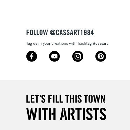
3-5 Working Days
£8.95
SLANDS
Up to £50
£4.95
Over £50
FOLLOW @CASSART1984
Tag us in your creations with hashtag #cassart
5-8 Working Days
£8.95
RELAND
Up to €95
2-3 Working Days
FREE over £30
LECT
Mon - Fri
Unavailable for
10am-6pm
orders under £30