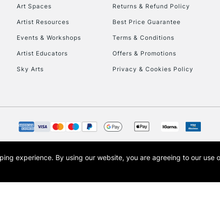
To return items, 
Art Spaces
Returns & Refund Policy
Artist Resources
Best Price Guarantee
Events & Workshops
Terms & Conditions
Artist Educators
Offers & Promotions
Sky Arts
Privacy & Cookies Policy
opping experience.
By using our website, you are agreeing to our use 
s the trading name of Art-Line Limited, a company registered in England and Wales w
t, Cass Art London and the Cass Art logo are trade marks and trade names of Art-Line 