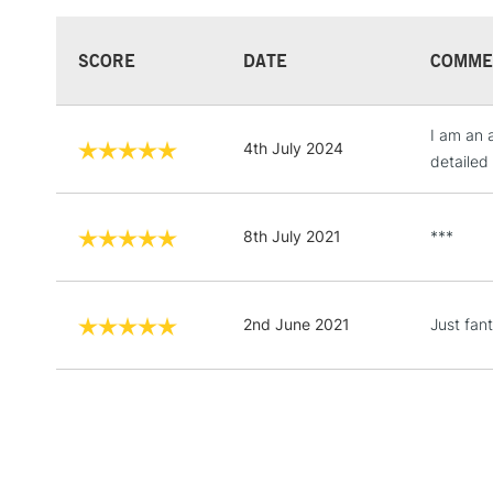
SCORE
DATE
COMME
I am an 
4th July 2024
detailed 
8th July 2021
***
2nd June 2021
Just fan