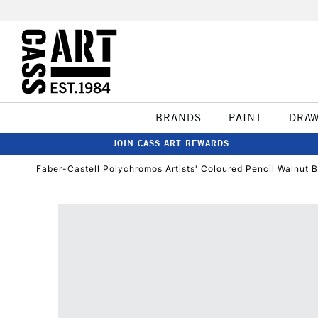
BRANDS
PAINT
DRA
JOIN CASS ART REWARDS
Faber-Castell Polychromos Artists' Coloured Pencil Walnut 