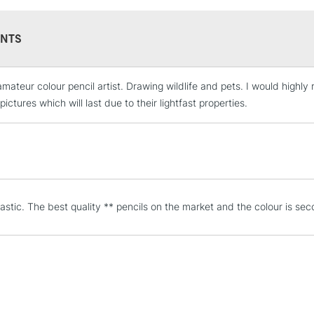
NTS
amateur colour pencil artist. Drawing wildlife and pets. I would highl
STANDARD UK
LARGE & HEAVY
pictures which will last due to their lightfast properties.
Includes Studio Easels
Lamps, Canvas Rolls 
Stations
NEXT DAY UK
tastic. The best quality ** pencils on the market and the colour is se
LARGE & HEAVY
Includes Studio Easels
Lamps, Canvas Rolls 
Stations