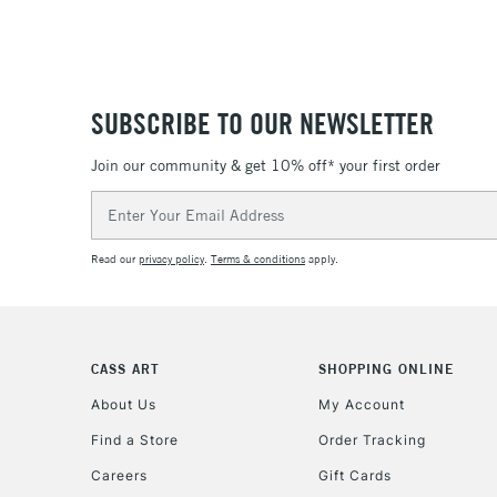
SUBSCRIBE TO OUR NEWSLETTER
Join our community & get 10% off* your first order
Email
Address
Read our
privacy policy
.
Terms & conditions
apply.
CASS ART
SHOPPING ONLINE
About Us
My Account
Find a Store
Order Tracking
Careers
Gift Cards