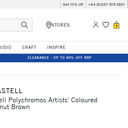
Get 10% off
+44 (0)207 619 2601
STORES
0
TUDIO
CRAFT
INSPIRE
CLEARANCE - UP TO 80% OFF RRP
ASTELL
ell Polychromos Artists' Coloured
lnut Brown