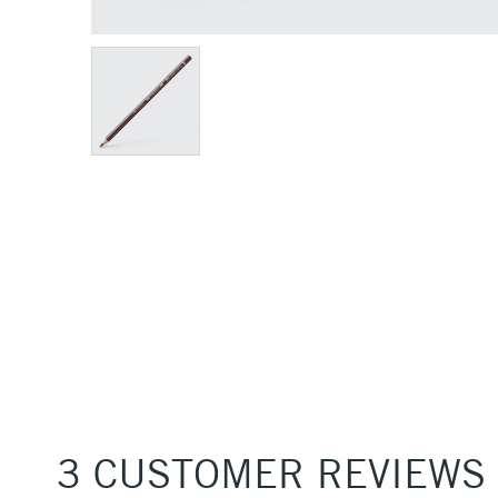
3 CUSTOMER REVIEWS