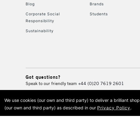
Blog
Brands
Corporate Social
Students
Responsibility
Sustainability
Got questions?
Speak to our friendly team
+44 (0)20 7619 2601
We use cookies (our own and third party) to deliver a brilliant sh
© 2026 Cass Art. Cass Art i
(our own and third party) as described in our
Privacy Policy
.
Cass Ar