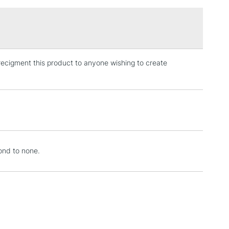
£1.95
Over £100
y recigment this product to anyone wishing to create
3-5 Working Days
£4.95
 ITEMS
(2pm Cut-off)
No order threshold
, Floor
& Work
1 Working Day
£7.95
cond to none.
 ITEMS
(2pm Cut-off)
No order threshold
, Floor
& Work