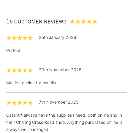
£3.95
Between £50 -
16 CUSTOMER REVIEWS
£100
£1.95
25th January 2026
Over £100
Perfect.
20th November 2025
3-5 Working Days
£4.95
STANDARD UK
LARGE & HEAVY
(2pm Cut-off)
No order
ITEMS
My first choice for pencils
threshold
Includes Studio Easels,
Floor Lamps, Canvas Rolls
7th November 2025
& Work Stations
Cass Art always have the supplies I need, both online and in
their Charing Cross Road shop. Anything purchased online is
1 Working Day
£7.95
NEXT DAY UK
LARGE & HEAVY
always well packaged.
(2pm Cut-off)
No order
ITEMS