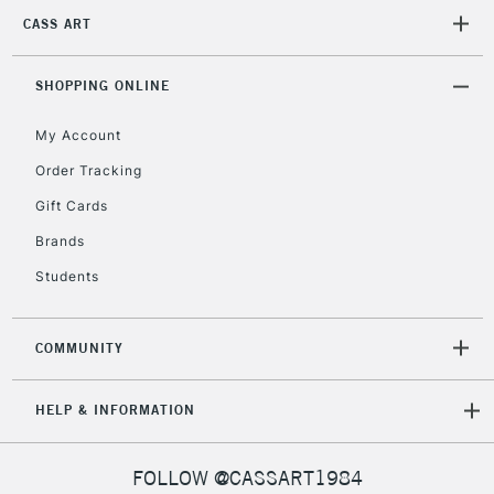
2-3 Working Days
FREE over £30
CLICK AND COLLECT
CASS ART
Mon - Fri
Unavailable for
Currently Unavailable
10am-6pm
orders under
SHOPPING ONLINE
£30
My Account
Order Tracking
To return items, please follow the instructions on our
Gift Cards
return page
Brands
Students
COMMUNITY
HELP & INFORMATION
FOLLOW @CASSART1984