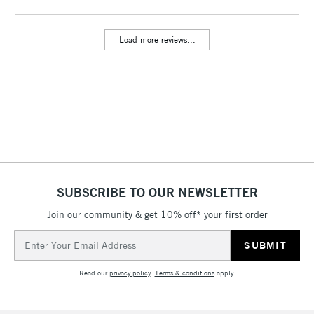
threshold
Includes Studio Easels,
Load more reviews...
Floor Lamps, Canvas Rolls
& Work Stations
3-5 Working Days
£8.95
HIGHLANDS &
ISLANDS
Up to £50
£4.95
Over £50
SUBSCRIBE TO OUR NEWSLETTER
Join our community & get 10% off* your first order
5-8 Working Days
£8.95
REPUBLIC OF
Email
IRELAND
Up to €95
Address
Currently Unavailable
Read our
privacy policy
.
Terms & conditions
apply.