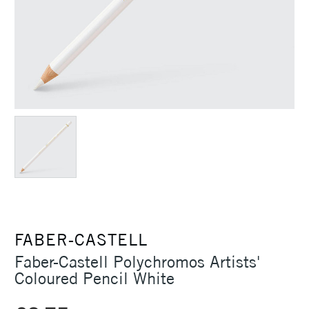
FABER-CASTELL
Faber-Castell Polychromos Artists'
Coloured Pencil White