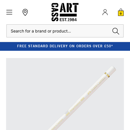
0
Search
FREE STANDARD DELIVERY ON ORDERS OVER £50*