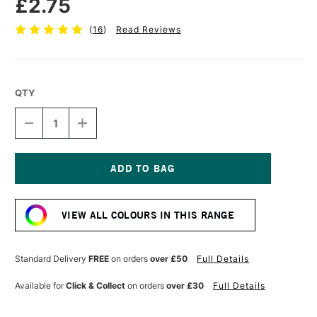
£2.75
(
16
)
Read Reviews
QTY
DECREASE
INCREASE
QUANTITY
QUANTITY
OF
OF
FABER-
FABER-
CASTELL
CASTELL
POLYCHROMOS
POLYCHROMOS
Current
ARTISTS'
ARTISTS'
Stock:
COLOURED
COLOURED
VIEW ALL COLOURS IN THIS RANGE
PENCIL
PENCIL
WHITE
WHITE
Standard Delivery
FREE
on orders
over £50
Full Details
Available for
Click & Collect
on orders
over £30
Full Details