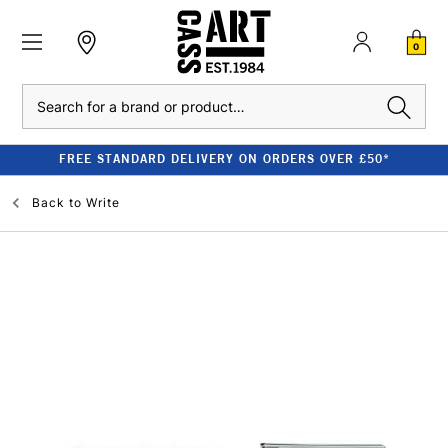
0
Search
FREE STANDARD DELIVERY ON ORDERS OVER £50*
Back to
Write