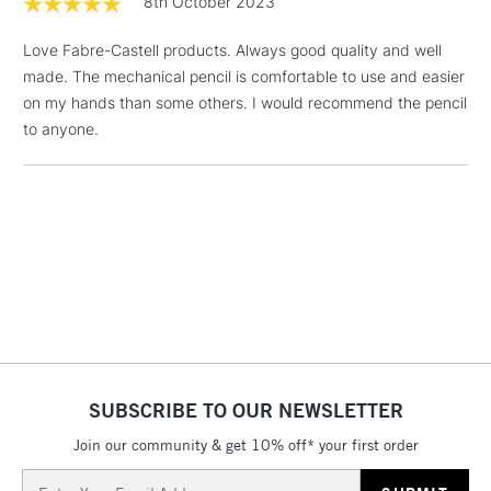
8th October 2023
& Work Stations
Love Fabre-Castell products. Always good quality and well
made. The mechanical pencil is comfortable to use and easier
1 Working Day
£7.95
NEXT DAY UK
LARGE & HEAVY
on my hands than some others. I would recommend the pencil
(2pm Cut-off)
No order
ITEMS
to anyone.
threshold
Includes Studio Easels,
Floor Lamps, Canvas Rolls
& Work Stations
3-5 Working Days
£8.95
HIGHLANDS &
ISLANDS
Up to £50
£4.95
Over £50
SUBSCRIBE TO OUR NEWSLETTER
Join our community & get 10% off* your first order
5-8 Working Days
£8.95
Email
REPUBLIC OF