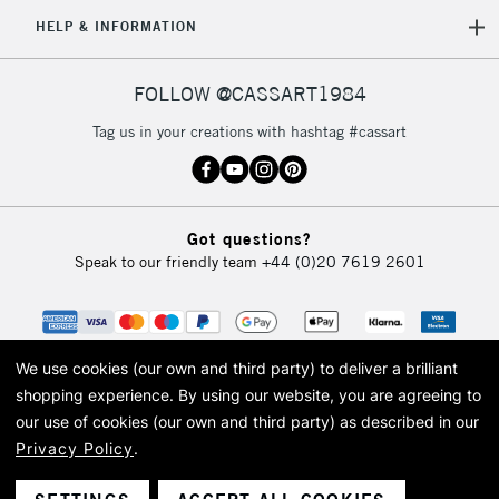
HELP & INFORMATION
FOLLOW @CASSART1984
Tag us in your creations with hashtag #cassart
Got questions?
Speak to our friendly team
+44 (0)20 7619 2601
We use cookies (our own and third party) to deliver a brilliant
shopping experience.
By using our website, you are agreeing to
our use of cookies (our own and third party) as described in our
Privacy Policy
.
© 2026 Cass Art. Cass Art is the trading name of Art-Line Limited, a company
registered in England and Wales with a company number 1799472
Cass Art, Cass Art London and the Cass Art logo are trade marks and trade