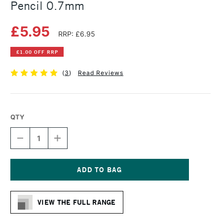
Pencil 0.7mm
£5.95
RRP: £6.95
£1.00 OFF RRP
(
3
)
Read Reviews
QTY
DECREASE
INCREASE
QUANTITY
QUANTITY
OF
OF
FABER-
FABER-
CASTELL
CASTELL
TK
TK
Current
FINE
FINE
Stock:
MECHANICAL
MECHANICAL
VIEW THE FULL RANGE
PENCIL
PENCIL
0.7MM
0.7MM