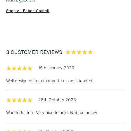
Shop All Faber-Castell
1 Working Day
£7.95
NEXT DAY UK
STANDARD ITEMS
(2pm Cut-off)
Up to £50
£3.95
Between £50 -
3 CUSTOMER REVIEWS
£100
£1.95
15th January 2026
Over £100
Well designed item that performs as intended.
28th October 2023
3-5 Working Days
£4.95
STANDARD UK
LARGE & HEAVY
(2pm Cut-off)
No order
ITEMS
Wonderful tool. Very nice to hold. Not too heavy.
threshold
Includes Studio Easels,
Floor Lamps, Canvas Rolls