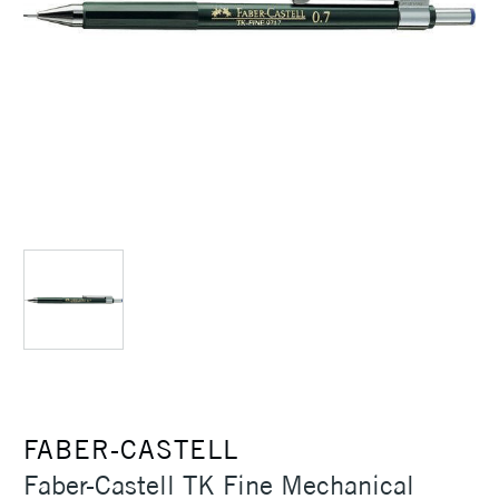
FABER-CASTELL
Faber-Castell TK Fine Mechanical