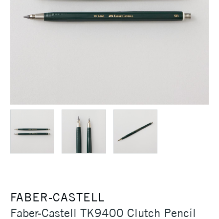
FABER-CASTELL
Faber-Castell TK9400 Clutch Pencil