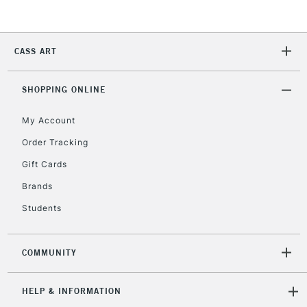
2-3 Working Days
FREE over £30
CLICK AND COLLECT
Mon - Fri
CASS ART
Unavailable for
Currently Unavailable
10am-6pm
orders under
£30
SHOPPING ONLINE
My Account
To return items, please follow the instructions on our
Order Tracking
return page
Gift Cards
Brands
Students
COMMUNITY
HELP & INFORMATION