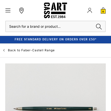
0
Search
FREE STANDARD DELIVERY ON ORDERS OVER £50*
Back to
Faber-Castell Range