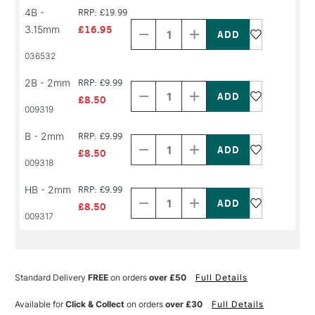
Decrease
Increase
4B -
RRP: £19.99
Quantity
Quantity
3.15mm
£16.95
of
of
PRODUCT
PRODUCT
036532
NAME
NAME
Decrease
Increase
2B - 2mm
RRP: £9.99
Quantity
Quantity
of
of
£8.50
PRODUCT
PRODUCT
009319
NAME
NAME
Decrease
Increase
B - 2mm
RRP: £9.99
Quantity
Quantity
of
of
£8.50
PRODUCT
PRODUCT
009318
NAME
NAME
Decrease
Increase
HB - 2mm
RRP: £9.99
Quantity
Quantity
of
of
£8.50
PRODUCT
PRODUCT
009317
NAME
NAME
Standard Delivery
FREE
on orders
over £50
Full Details
Available for
Click & Collect
on orders
over £30
Full Details