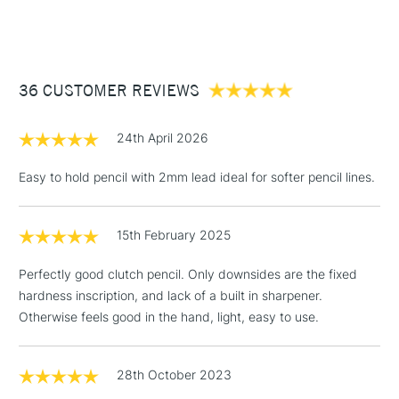
(2pm Cut-off)
Up to £50
£3.95
Between £50 -
36 CUSTOMER REVIEWS
£100
£1.95
24th April 2026
Over £100
Easy to hold pencil with 2mm lead ideal for softer pencil lines.
15th February 2025
3-5 Working Days
£4.95
STANDARD UK
LARGE & HEAVY
(2pm Cut-off)
No order
ITEMS
Perfectly good clutch pencil. Only downsides are the fixed
threshold
hardness inscription, and lack of a built in sharpener.
Includes Studio Easels,
Otherwise feels good in the hand, light, easy to use.
Floor Lamps, Canvas Rolls
& Work Stations
28th October 2023
1 Working Day
£7.95
NEXT DAY UK