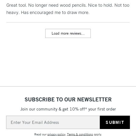
LARGE & HEAVY
Great tool. No longer need wood pencils. Nice to hold. Not too
(2pm Cut-off)
No order
ITEMS
heavy. Has encouraged me to draw more.
threshold
Includes Studio Easels,
Floor Lamps, Canvas Rolls
Load more reviews...
& Work Stations
3-5 Working Days
£8.95
HIGHLANDS &
ISLANDS
Up to £50
£4.95
Over £50
SUBSCRIBE TO OUR NEWSLETTER
Join our community & get 10% off* your first order
5-8 Working Days
£8.95
REPUBLIC OF
IRELAND
Up to €95
Email
Address
Currently Unavailable
Read our
privacy policy
.
Terms & conditions
apply.