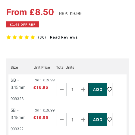
From £8.50
RRP: £9.99
£1.49 OFF RRP
(
36
)
Read Reviews
Size
Unit Price
Total Units
Decrease
Increase
6B -
RRP: £19.99
Quantity
Quantity
3.15mm
£16.95
of
of
PRODUCT
PRODUCT
009323
NAME
NAME
Decrease
Increase
5B -
RRP: £19.99
Quantity
Quantity
3.15mm
£16.95
of
of
PRODUCT
PRODUCT
009322
NAME
NAME