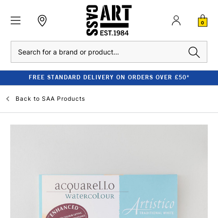
0
Search
FREE STANDARD DELIVERY ON ORDERS OVER £50*
Back to
SAA Products