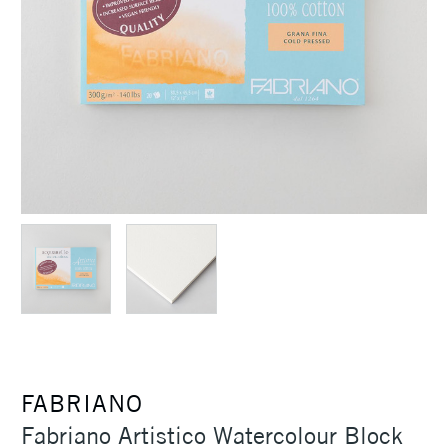
FABRIANO
Fabriano Artistico Watercolour Block