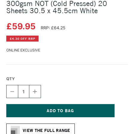
300gsm NOT (Cold Pressed) 20
Sheets 30.5 x 45.5cm White
£59.95
RRP: £64.25
£4.30 OFF RRP
ONLINE EXCLUSIVE
QTY
DECREASE
INCREASE
QUANTITY
QUANTITY
OF
OF
FABRIANO
FABRIANO
ARTISTICO
ARTISTICO
WATERCOLOUR
WATERCOLOUR
Current
BLOCK
BLOCK
Stock:
300GSM
300GSM
VIEW THE FULL RANGE
NOT
NOT