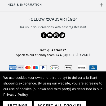
5-8 Working Days
£8.95
REPUBLIC OF
HELP & INFORMATION
IRELAND
Up to €95
Currently Unavailable
FOLLOW @CASSART1984
Tag us in your creations with hashtag #cassart
2-3 Working Days
FREE over £30
CLICK AND COLLECT
Mon - Fri
Unavailable for
Currently Unavailable
10am-6pm
Got questions?
orders under
Speak to our friendly team
+44 (0)20 7619 2601
£30
To return items, please follow the instructions on our
return page
We use cookies (our own and third party) to deliver a brilliant
shopping experience.
By using our website, you are agreeing to
our use of cookies (our own and third party) as described in our
Privacy Policy
.
© 2026 Cass Art. Cass Art is the trading name of Art-Line Limited, a company
registered in England and Wales with a company number 1799472
Cass Art, Cass Art London and the Cass Art logo are trade marks and trade
SETTINGS
ACCEPT ALL COOKIES