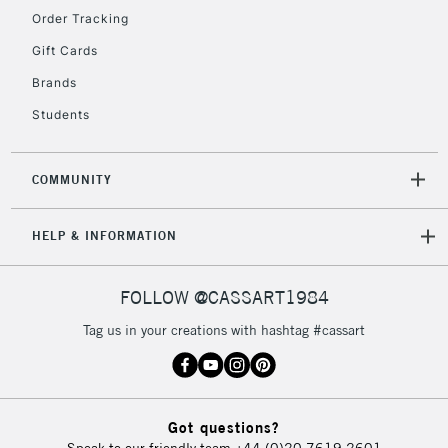
Floor Lamps, Canvas Rolls
Order Tracking
& Work Stations
Gift Cards
Brands
3-5 Working Days
£8.95
HIGHLANDS &
ISLANDS
Up to £50
Students
£4.95
COMMUNITY
Over £50
HELP & INFORMATION
5-8 Working Days
£8.95
REPUBLIC OF
FOLLOW @CASSART1984
IRELAND
Up to €95
Tag us in your creations with hashtag #cassart
Currently Unavailable
2-3 Working Days
FREE over £30
CLICK AND COLLECT
Got questions?
Mon - Fri
Speak to our friendly team
+44 (0)20 7619 2601