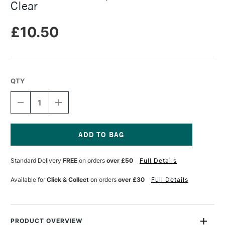
Clear
£10.50
QTY
DECREASE
INCREASE
QUANTITY
QUANTITY
OF
OF
STAEDTLER
STAEDTLER
FIMO
FIMO
LIQUID
LIQUID
Current
DECO
DECO
Stock:
Standard Delivery
FREE
on orders
over £50
Full Details
GEL
GEL
50ML
50ML
CLEAR
CLEAR
Available for
Click & Collect
on orders
over £30
Full Details
PRODUCT OVERVIEW