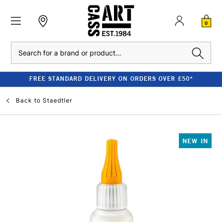
0
Search
FREE STANDARD DELIVERY ON ORDERS OVER £50*
Back to
Staedtler
NEW IN