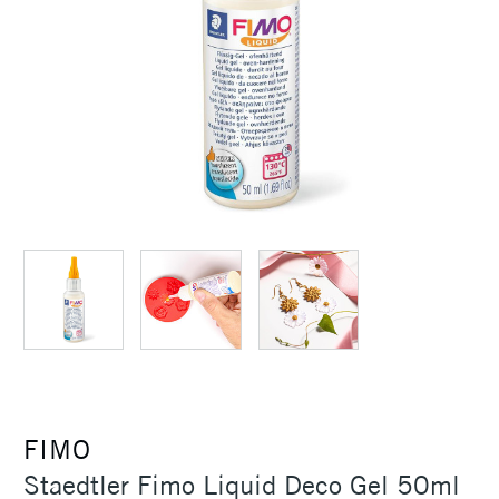
FIMO
Staedtler Fimo Liquid Deco Gel 50ml